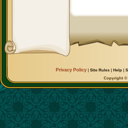
Privacy Policy
|
Site Rules
|
Help
|
S
Copyright © 