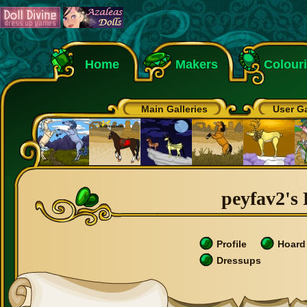
Home
Makers
Colour
Main Galleries
User Ga
peyfav2's 
Profile
Hoard
Dressups