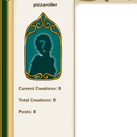
pizzaroller
Current Creations:
0
Total Creations:
0
Posts:
0