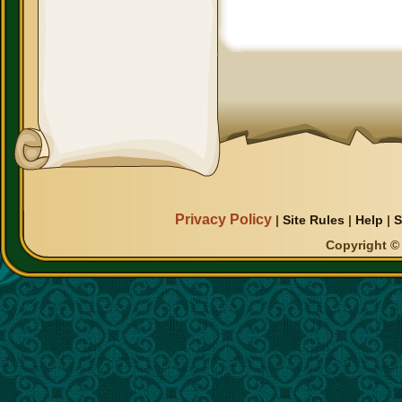
Privacy Policy
|
Site Rules
|
Help
|
S
Copyright © 