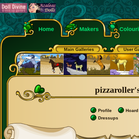
Home
Makers
Colour
Main Galleries
User Ga
pizzaroller'
Profile
Hoard
Dressups