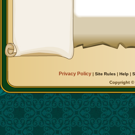
Privacy Policy
|
Site Rules
|
Help
|
S
Copyright © 