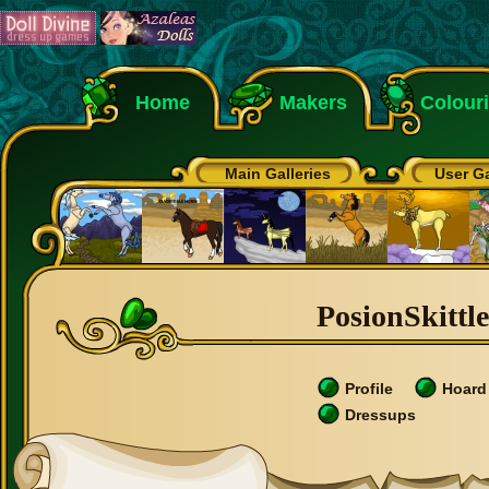
Home
Makers
Colour
Main Galleries
User Ga
PosionSkittle
Profile
Hoard
Dressups