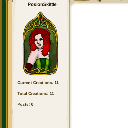
PosionSkittle
Current Creations:
11
Total Creations:
11
Posts:
0