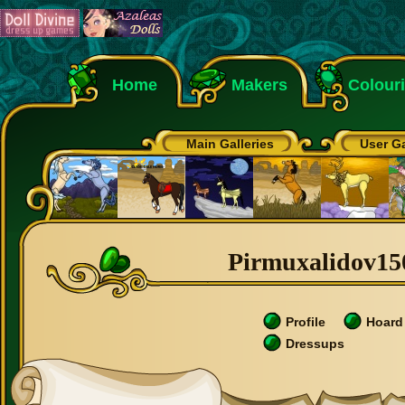
Home
Makers
Colour
Main Galleries
User Ga
Pirmuxalidov150
Profile
Hoard
Dressups