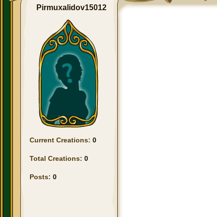
Pirmuxalidov15012
Current Creations:
0
Total Creations:
0
Posts:
0