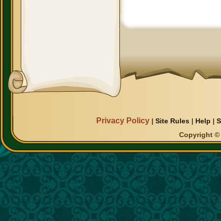
Privacy Policy
|
Site Rules
|
Help
|
S
Copyright © 