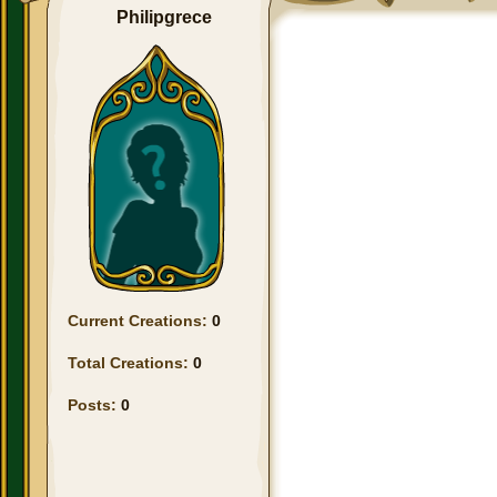
Philipgrece
Current Creations:
0
Total Creations:
0
Posts:
0