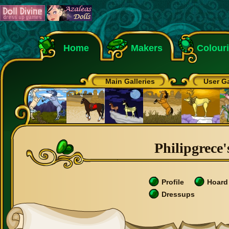
Home
Makers
Colour
Main Galleries
User Ga
Philipgrece'
Profile
Hoard
Dressups