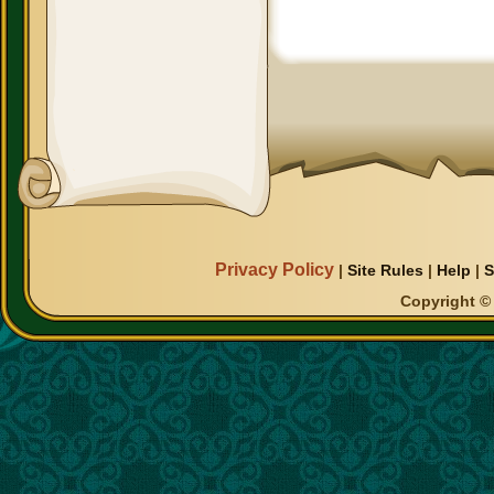
Privacy Policy
|
Site Rules
|
Help
|
S
Copyright © 