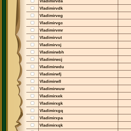
Vladimirvda
Vladimirvdk
Vladimirveg
Vladimirvgc
Vladimirvmr
Vladimirvut
Vladimirvxj
Vladimirwbh
Vladimirwcj
Vladimirwdu
Vladimirwfj
Vladimirwll
Vladimirwuw
Vladimirxek
Vladimirxgk
Vladimirxgq
Vladimirxpa
Vladimirxqk