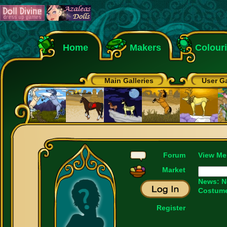
Home
Makers
Colour
Main Galleries
User Ga
Forum
View Me
Market
News:
N
Costume
Register