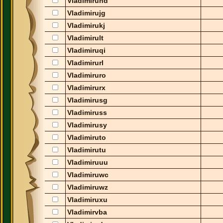
Vladimiruhd
Vladimirujg
Vladimirukj
Vladimirult
Vladimiruqi
Vladimirurl
Vladimiruro
Vladimirurx
Vladimirusg
Vladimiruss
Vladimirusy
Vladimiruto
Vladimirutu
Vladimiruuu
Vladimiruwc
Vladimiruwz
Vladimiruxu
Vladimirvba