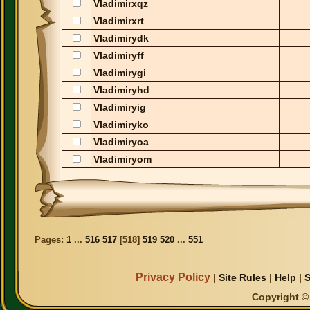
Vladimirxqz
Vladimirxrt
Vladimirydk
Vladimiryff
Vladimirygi
Vladimiryhd
Vladimiryig
Vladimiryko
Vladimiryoa
Vladimiryom
Pages:
1
...
516
517
[
518
]
519
520
...
551
Privacy Policy
|
Site Rules
|
Help
|
S
Copyright © 