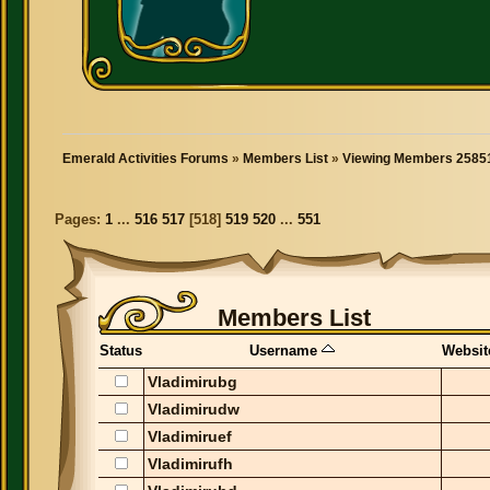
Emerald Activities Forums
»
Members List
»
Viewing Members 25851
Pages:
1
...
516
517
[
518
]
519
520
...
551
Members List
Status
Username
Websit
Vladimirubg
Vladimirudw
Vladimiruef
Vladimirufh