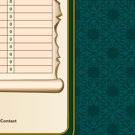
0
0
0
0
0
0
0
0
0
0
|
Contact