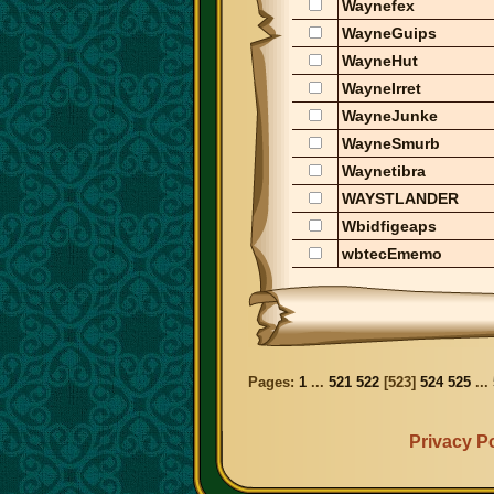
Waynefex
WayneGuips
WayneHut
WayneIrret
WayneJunke
WayneSmurb
Waynetibra
WAYSTLANDER
Wbidfigeaps
wbtecEmemo
Pages:
1
...
521
522
[
523
]
524
525
...
Privacy Po