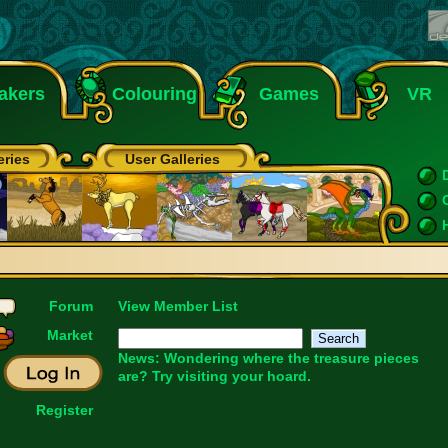
akers
Colouring
Games
VR
eries
User Galleries
Forum
View Member List
Market
News: Wondering where the treasure pieces
are? Try visiting your
hoard
.
Register