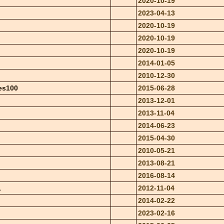
2020-10-19
2023-04-13
2020-10-19
2020-10-19
2020-10-19
2014-01-05
2010-12-30
es100
2015-06-28
2013-12-01
2013-11-04
2014-06-23
2015-04-30
2010-05-21
2013-08-21
2016-08-14
1
2012-11-04
2014-02-22
2023-02-16