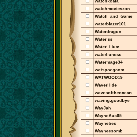
watchkoala
watchmovieszon
Watch_and_Game
waterblazer101
Waterdragon
Wateriss
WaterLilium
waterlioness
Watermage34
watspoegcom
WATWOOD19
WaverHide
wavesoftheocean
waving.goodbye
WayJah
WayneAus65
Waynebes
Wayneesomb