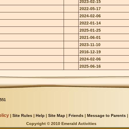
2023-02-15
2022-05-17
2024-02-06
2022-01-14
2025-01-25
2021-06-01
2023-11-10
2016-12-19
2024-02-06
2025-06-16
551
licy
|
Site Rules
|
Help
|
Site Map
|
Friends
|
Message to Parents
Copyright © 2010 Emerald Activities