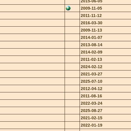
2015-06-05
2009-11-05
2011-11-12
2016-03-30
2009-11-13
2014-01-07
2013-08-14
2014-02-09
2011-02-13
2024-02-12
2021-03-27
2025-07-10
2012-04-12
2011-08-16
2022-03-24
2025-08-27
2021-02-15
2022-01-19