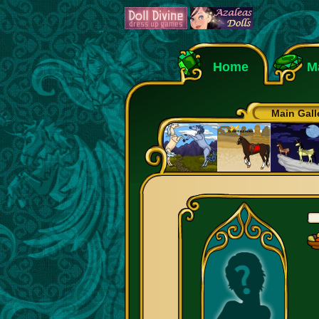
Home
M
Main Gall