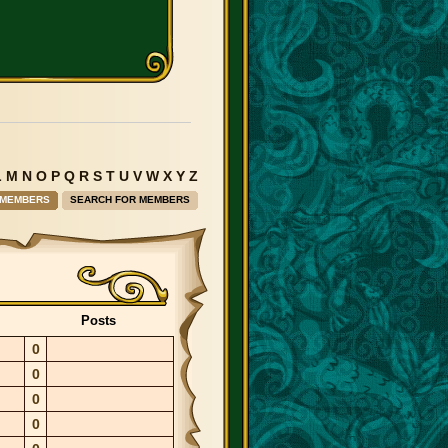
L
M
N
O
P
Q
R
S
T
U
V
W
X
Y
Z
 MEMBERS
SEARCH FOR MEMBERS
Posts
0
0
0
0