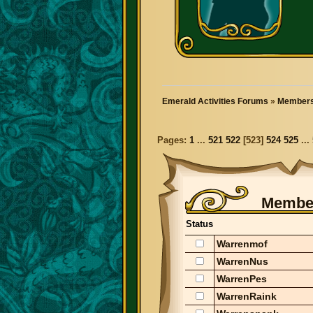
Emerald Activities Forums
»
Members
Pages:
1
...
521
522
[
523
]
524
525
...
Member
Status
Warrenmof
WarrenNus
WarrenPes
WarrenRaink