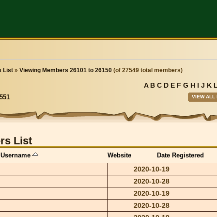
 List
»
Viewing Members 26101 to 26150
(of 27549 total members)
A
B
C
D
E
F
G
H
I
J
K
VIEW ALL
551
s List
Username
Website
Date Registered
2020-10-19
2020-10-28
2020-10-19
2020-10-28