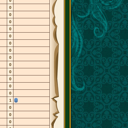
0
0
0
0
0
0
0
0
0
0
0
0
0
0
1
0
0
0