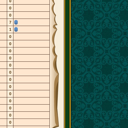
0
0
0
7
1
0
0
0
0
0
0
0
0
0
0
0
0
0