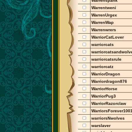
Warrenspank
Warrentweni
WarrenUrgex
WarrenWap
Warrenwrers
WarriorCatLover
warriorcats
warriorcatsandwolv
warriorcatsrule
warriorcatz
WarriorDragon
Warriordragon876
WarriorHorse
WarriorPug3
WarriorRazorclaw
WarriorsForever100
warriorsNwolves
warslaver