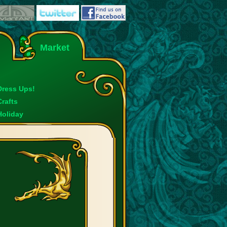
Market
Dress Ups!
Crafts
Holiday