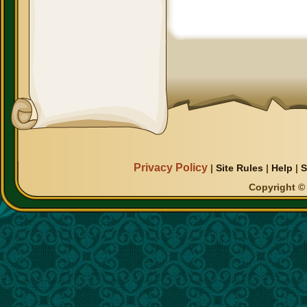
Privacy Policy
|
Site Rules
|
Help
|
S
Copyright © 