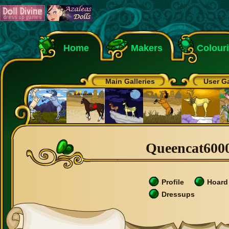
Home
Makers
Colour
Main Galleries
User Ga
Queencat6000'
Profile
Hoard
Dressups