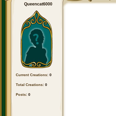
Queencat6000
Current Creations:
0
Total Creations:
0
Posts:
0