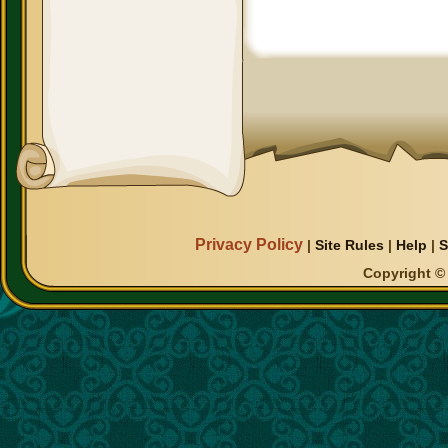
Privacy Policy
|
Site Rules
|
Help
|
S
Copyright © 