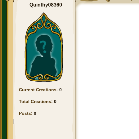
Quinthy08360
Current Creations:
0
Total Creations:
0
Posts:
0