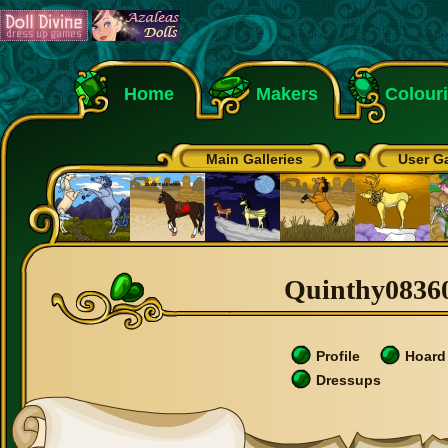
Home
Makers
Colour
Main Galleries
User Ga
Quinthy08360'
Profile
Hoard
Dressups