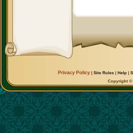
Privacy Policy
|
Site Rules
|
Help
|
S
Copyright © 