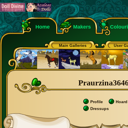
Home
Makers
Colour
Main Galleries
User Ga
Praurzina36464
Profile
Hoard
Dressups