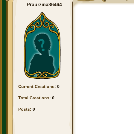
Praurzina36464
Current Creations:
0
Total Creations:
0
Posts:
0