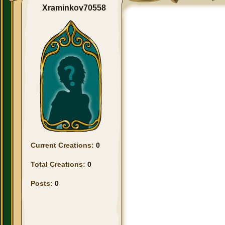
Xraminkov70558
Current Creations:
0
Total Creations:
0
Posts:
0