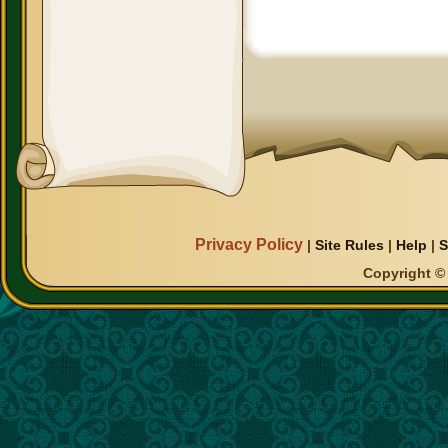
Privacy Policy
|
Site Rules
|
Help
|
S
Copyright © 