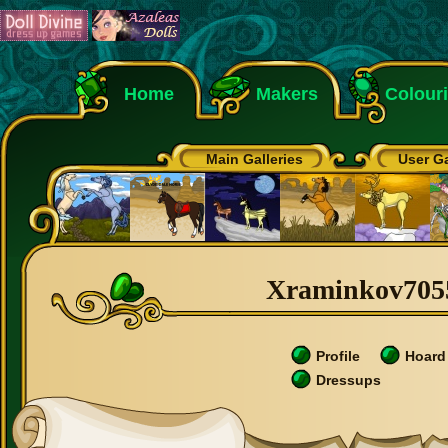
Home
Makers
Colour
Main Galleries
User Ga
Xraminkov70558
Profile
Hoard
Dressups