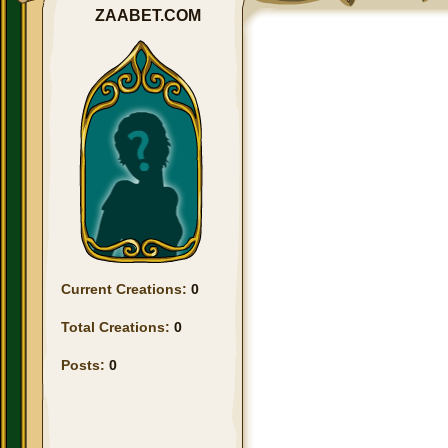
ZAABET.COM
Current Creations:
0
Total Creations:
0
Posts:
0