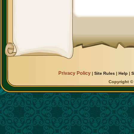
Privacy Policy
|
Site Rules
|
Help
|
S
Copyright © 