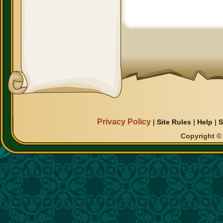
Privacy Policy
|
Site Rules
|
Help
|
S
Copyright © 