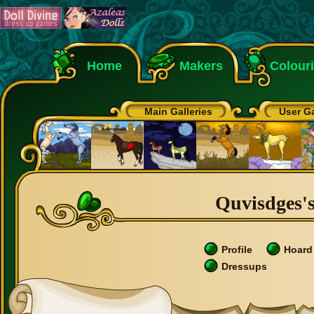
Home
Makers
Colour
Main Galleries
User Ga
Quvisdges's
Profile
Hoard
Dressups