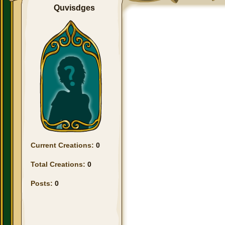
Quvisdges
Current Creations:
0
Total Creations:
0
Posts:
0