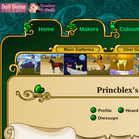
Home
Makers
Colour
Main Galleries
User Ga
Princblex's
Profile
Hoard
Dressups