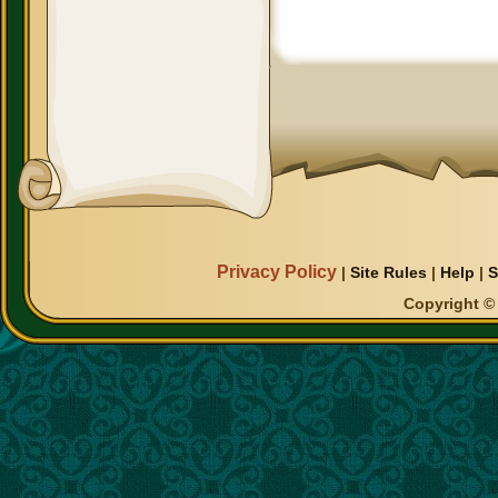
Privacy Policy
|
Site Rules
|
Help
|
S
Copyright © 