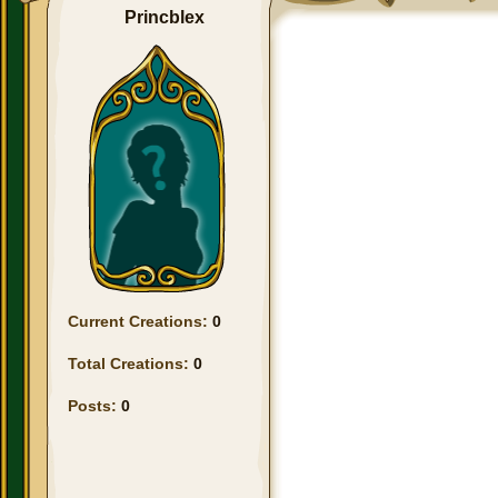
Princblex
Current Creations:
0
Total Creations:
0
Posts:
0