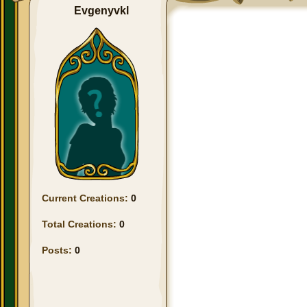
Evgenyvkl
Current Creations:
0
Total Creations:
0
Posts:
0