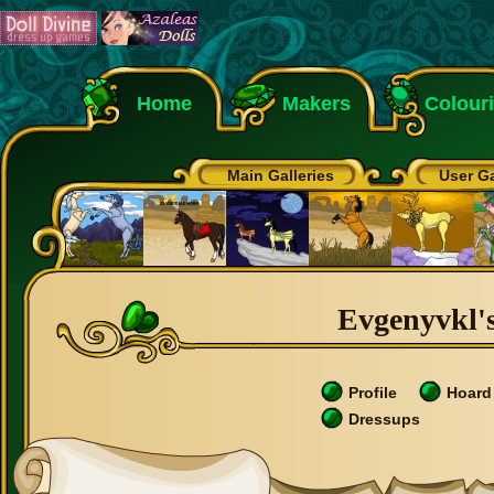
Home
Makers
Colour
Main Galleries
User Ga
Evgenyvkl's
Profile
Hoard
Dressups