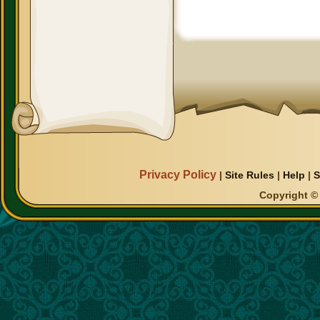
Privacy Policy
|
Site Rules
|
Help
|
S
Copyright © 