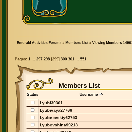
Emerald Activities Forums
»
Members List
»
Viewing Members 14901
Pages:
1
...
297
298
[
299
]
300
301
...
551
Members List
Status
Username
Lyubi30301
Lyubivaya27766
Lyubnevskiy62753
Lyubovshina99213