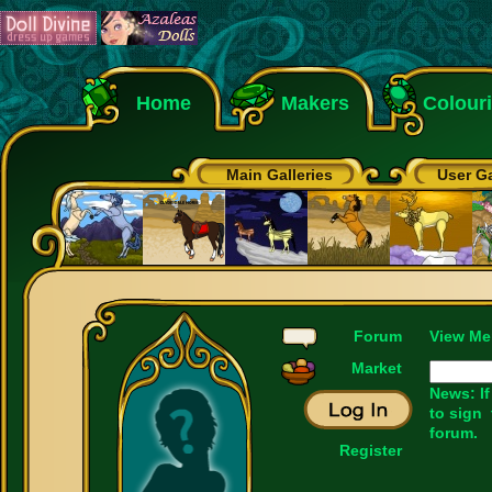
Home
Makers
Colour
Main Galleries
User Ga
Forum
View Me
Market
News: If
to sign
forum.
Register