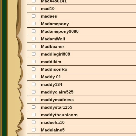
MacX456141
mad10
madaes
Madamepony
Madamepony9080
MadamWolf
Madbeaner
maddiegirl808
maddikim
MaddisonRo
Maddy 01
maddy134
maddyclaire525
maddymadness
maddystar1155
maddytheunicorn
madeeha10
Madelaine5