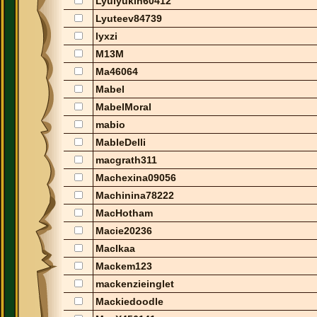
Lyulyukin60412
Lyuteev84739
lyxzi
M13M
Ma46064
Mabel
MabelMoral
mabio
MableDelli
macgrath311
Machexina09056
Machinina78222
MacHotham
Macie20236
MacIkaa
Mackem123
mackenzieinglet
Mackiedoodle