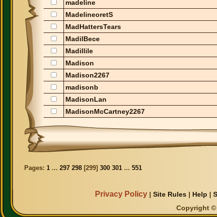
madeline
MadelineoretS
MadHattersTears
MadilBece
Madillile
Madison
Madison2267
madisonb
MadisonLan
MadisonMcCartney2267
Pages:
1
...
297
298
[
299
]
300
301
...
551
Privacy Policy
|
Site Rules
|
Help
|
S
Copyright © 