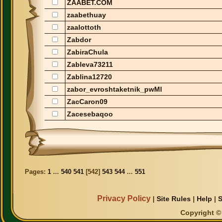
ZAABET.COM
zaabethuay
zaalottoth
Zabdor
ZabiraChula
Zableva73211
Zablina12720
zabor_evroshtaketnik_pwMl
ZacCaron09
Zacesebaqoo
Pages:
1
...
540
541
[
542
]
543
544
...
551
Privacy Policy
|
Site Rules
|
Help
|
S
Copyright © 