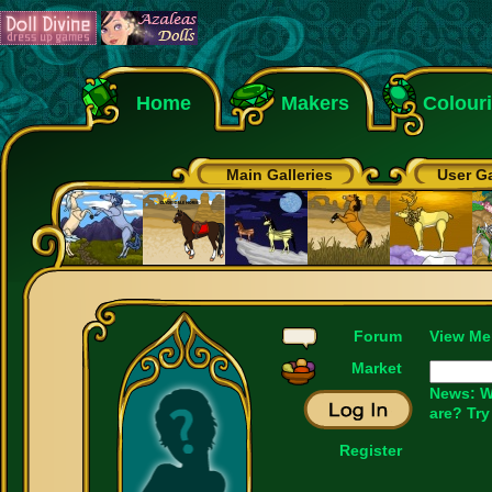
Home
Makers
Colour
Main Galleries
User Ga
Forum
View Me
Market
News: W
are? Try
Register