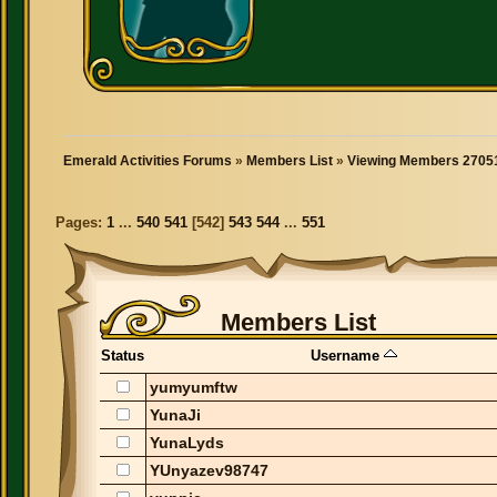
Emerald Activities Forums
»
Members List
»
Viewing Members 27051
Pages:
1
...
540
541
[
542
]
543
544
...
551
Members List
Status
Username
yumyumftw
YunaJi
YunaLyds
YUnyazev98747