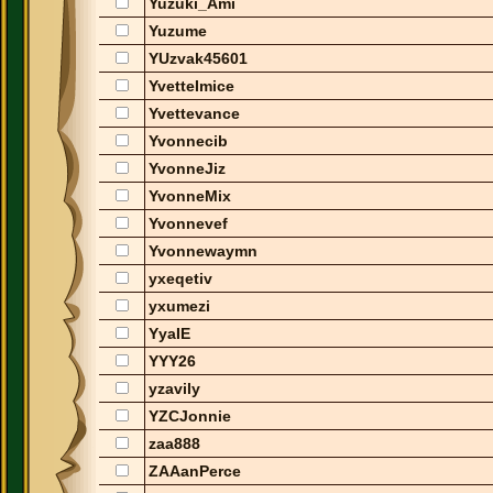
Yuzuki_Ami
Yuzume
YUzvak45601
YvetteImice
Yvettevance
Yvonnecib
YvonneJiz
YvonneMix
Yvonnevef
Yvonnewaymn
yxeqetiv
yxumezi
YyaIE
YYY26
yzavily
YZCJonnie
zaa888
ZAAanPerce