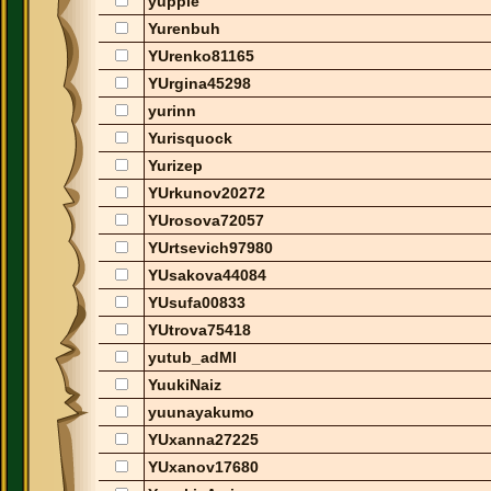
yuppie
Yurenbuh
YUrenko81165
YUrgina45298
yurinn
Yurisquock
Yurizep
YUrkunov20272
YUrosova72057
YUrtsevich97980
YUsakova44084
YUsufa00833
YUtrova75418
yutub_adMl
YuukiNaiz
yuunayakumo
YUxanna27225
YUxanov17680