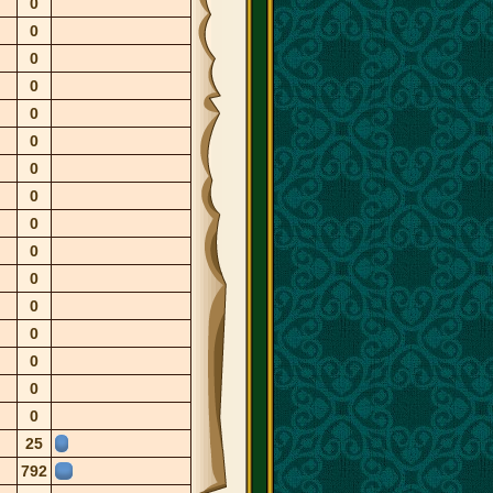
0
0
0
0
0
0
0
0
0
0
0
0
0
0
0
0
25
792