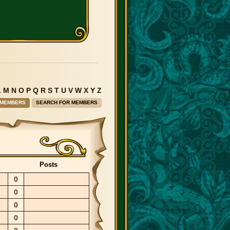
L
M
N
O
P
Q
R
S
T
U
V
W
X
Y
Z
 MEMBERS
SEARCH FOR MEMBERS
Posts
0
0
0
0