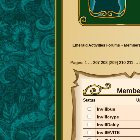
Emerald Activities Forums
»
Members
Pages:
1
...
207
208
[
209
]
210
211
...
Member
Status
U
Invillbus
Invillcrype
InvillDakly
InvillEVITE