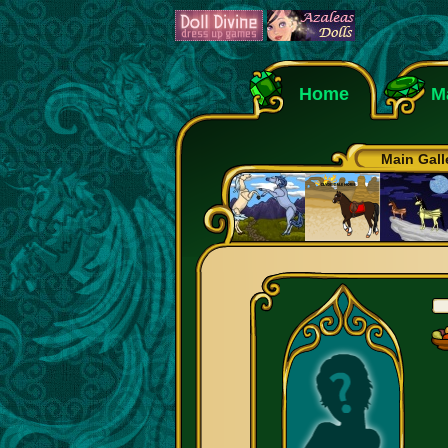
Home
M
Main Gall