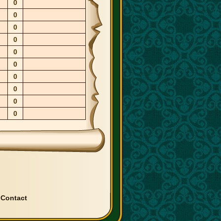
0
0
0
0
0
0
0
0
0
0
|
Contact