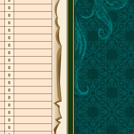
0
0
0
0
0
0
0
0
0
0
0
0
0
0
0
0
0
0