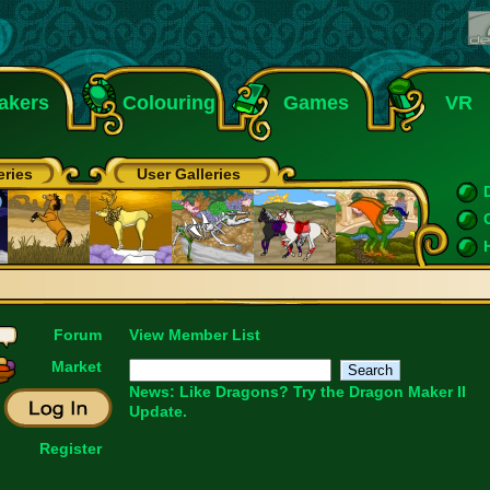
akers
Colouring
Games
VR
eries
User Galleries
Forum
View Member List
Market
News: Like Dragons?
Try the Dragon Maker II
Update.
Register