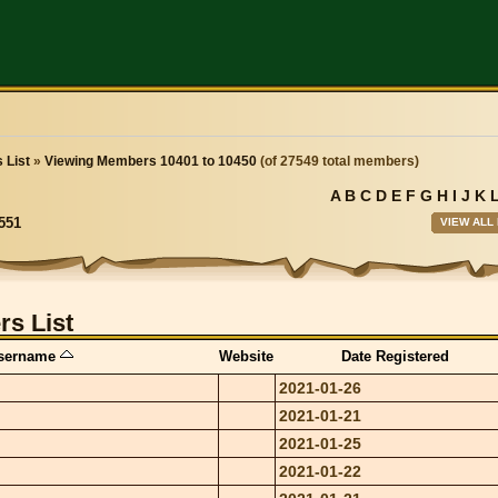
 List
»
Viewing Members 10401 to 10450
(of 27549 total members)
A
B
C
D
E
F
G
H
I
J
K
VIEW ALL
551
s List
sername
Website
Date Registered
2021-01-26
2021-01-21
2021-01-25
2021-01-22