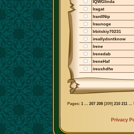
IQWGlinda
Iragat
IrardlNip
Iraunoge
Irbitskiy70231
ireallydontknow
Irene
Irenedab
IreneHaf
ireuxhdfw
Pages:
1
...
207
208
[
209
]
210
211
...
Privacy Po