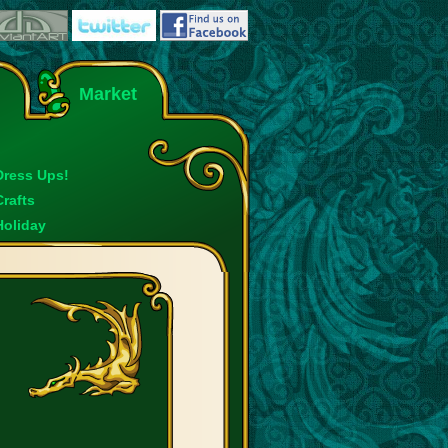
Market
Dress Ups!
Crafts
Holiday