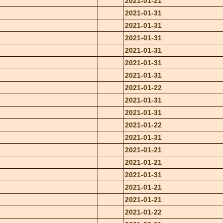
2021-01-21
2021-01-31
2021-01-31
2021-01-31
2021-01-31
2021-01-31
2021-01-31
2021-01-22
2021-01-31
2021-01-31
2021-01-22
2021-01-31
2021-01-21
2021-01-21
2021-01-31
2021-01-21
2021-01-21
2021-01-22