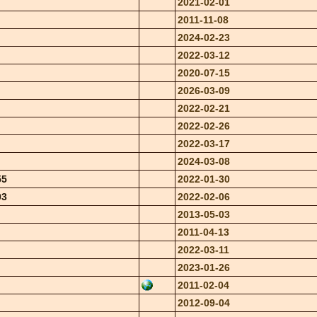
2021-02-01
2011-11-08
2024-02-23
2022-03-12
2020-07-15
2026-03-09
2022-02-21
2022-02-26
2022-03-17
2024-03-08
55
2022-01-30
03
2022-02-06
2013-05-03
2011-04-13
2022-03-11
2023-01-26
2011-02-04
2012-09-04