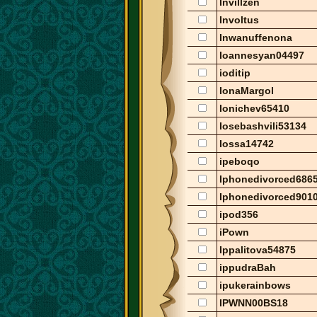
Invillzen
Involtus
Inwanuffenona
Ioannesyan04497
ioditip
IonaMargol
Ionichev65410
Iosebashvili53134
Iossa14742
ipeboqo
Iphonedivorced686
Iphonedivorced901
ipod356
iPown
Ippalitova54875
ippudraBah
ipukerainbows
IPWNN00BS18