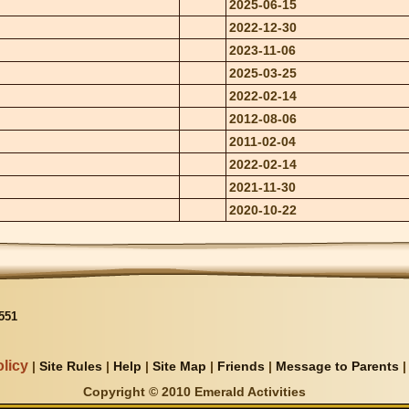
2025-06-15
2022-12-30
2023-11-06
2025-03-25
2022-02-14
2012-08-06
2011-02-04
2022-02-14
2021-11-30
2020-10-22
551
licy
|
Site Rules
|
Help
|
Site Map
|
Friends
|
Message to Parents
Copyright © 2010 Emerald Activities