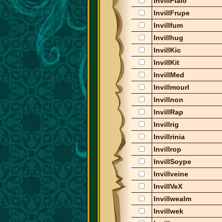
InvillFlalo
InvillFrupe
Invillfum
Invillhug
InvillKic
InvillKit
InvillMed
Invillmourl
Invillnon
InvillRap
Invillrig
Invillrinia
Invillrop
InvillSoype
Invillveine
InvillVeX
Invillwealm
Invillwek