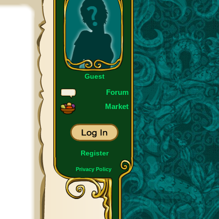
Guest
Forum
Market
Register
Privacy Policy