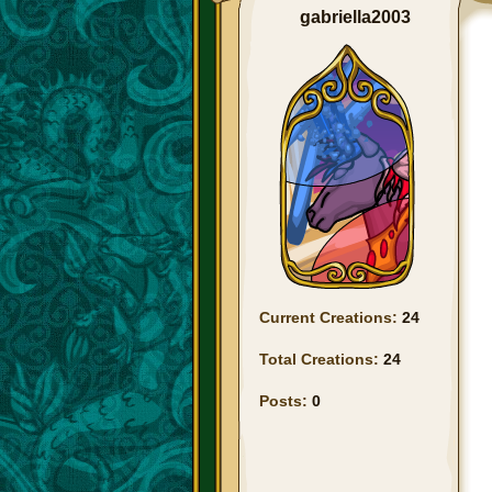
gabriella2003
Current Creations:
24
Total Creations:
24
Posts:
0