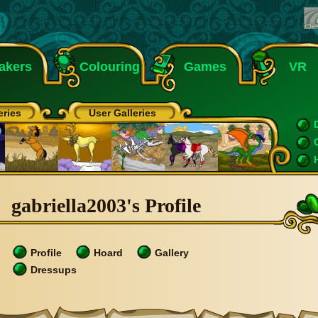
akers
Colouring
Games
VR
eries
User Galleries
gabriella2003's Profile
Profile
Hoard
Gallery
Dressups