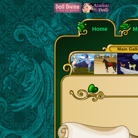
Home
M
Main Gall