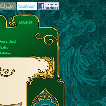
Market
Dress Ups!
Crafts
Holiday