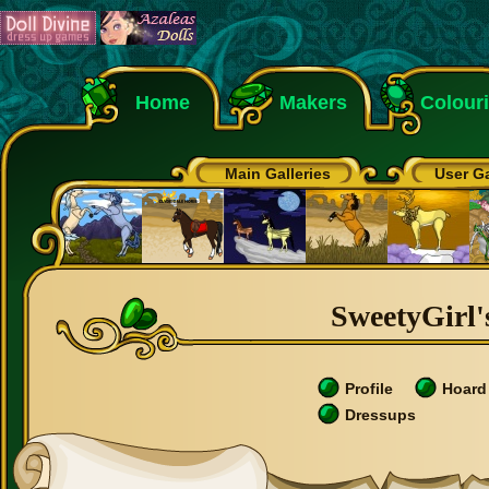
Home
Makers
Colour
Main Galleries
User Ga
SweetyGirl's
Profile
Hoard
Dressups