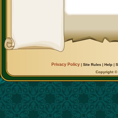
Privacy Policy
|
Site Rules
|
Help
|
S
Copyright © 