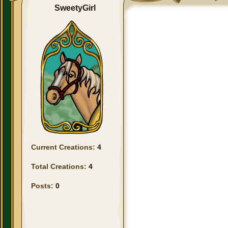
SweetyGirl
Current Creations:
4
Total Creations:
4
Posts:
0