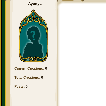
Ayanya
Current Creations:
0
Total Creations:
0
Posts:
0