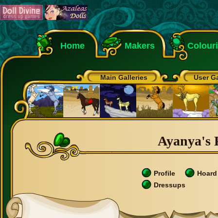
Home
Makers
Colour
Main Galleries
User Ga
Ayanya's P
Profile
Hoard
Dressups