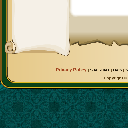
Privacy Policy
|
Site Rules
|
Help
|
S
Copyright © 