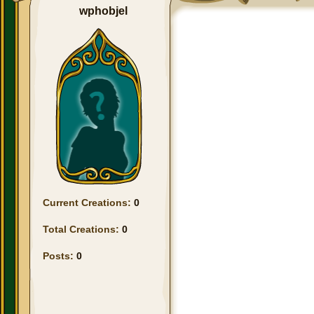
wphobjel
Current Creations:
0
Total Creations:
0
Posts:
0