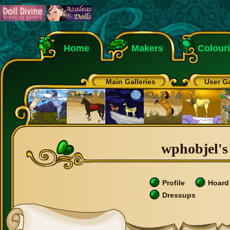
Home
Makers
Colour
Main Galleries
User Ga
wphobjel's 
Profile
Hoard
Dressups