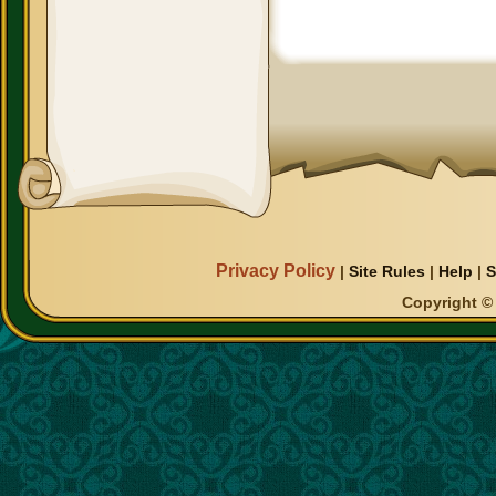
Privacy Policy
|
Site Rules
|
Help
|
S
Copyright © 