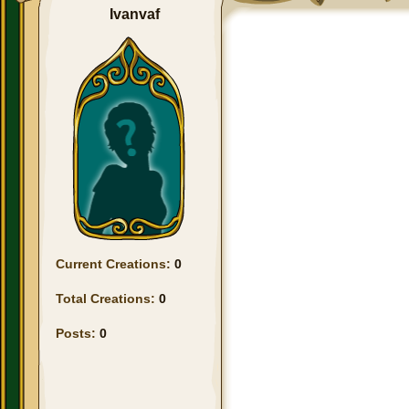
Ivanvaf
Current Creations:
0
Total Creations:
0
Posts:
0