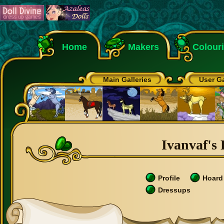
Home
Makers
Colour
Main Galleries
User Ga
Ivanvaf's 
Profile
Hoard
Dressups