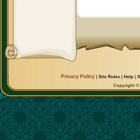
Privacy Policy
|
Site Rules
|
Help
|
S
Copyright © 