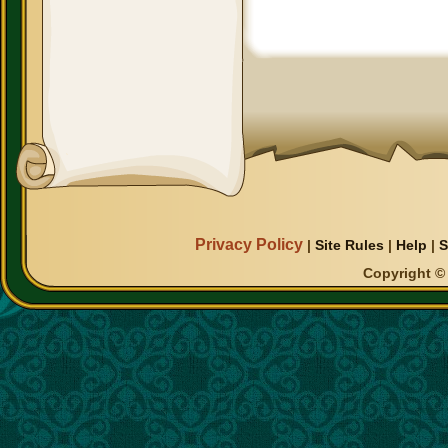
Privacy Policy
|
Site Rules
|
Help
|
S
Copyright © 