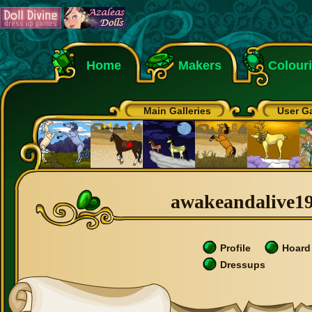
Home
Makers
Colour
Main Galleries
User Ga
awakeandalive199
Profile
Hoard
Dressups