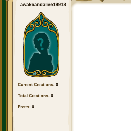
awakeandalive19918
Current Creations:
0
Total Creations:
0
Posts:
0