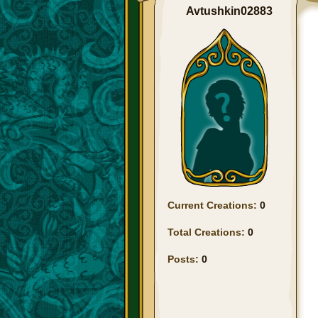
Avtushkin02883
Current Creations:
0
Total Creations:
0
Posts:
0