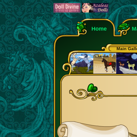
Home
M
Main Gall