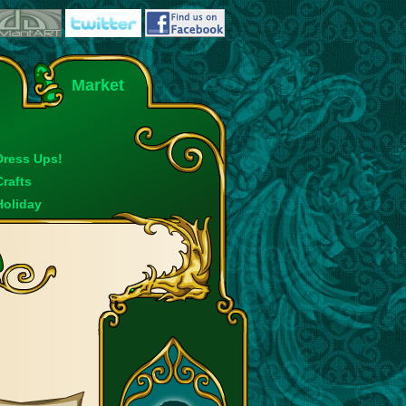
Market
Dress Ups!
Crafts
Holiday