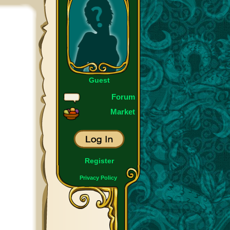
Guest
Forum
Market
Register
Privacy Policy