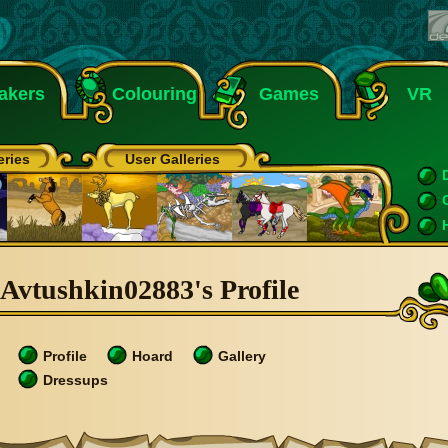
akers
Colouring
Games
VR
eries
User Galleries
Avtushkin02883's Profile
Profile
Hoard
Gallery
Dressups