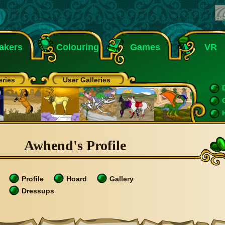
akers
Colouring
Games
VR
eries
User Galleries
Awhend's Profile
Profile
Hoard
Gallery
Dressups