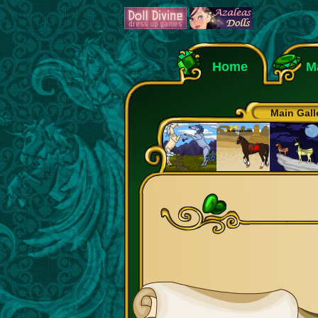
Home
M
Main Gall