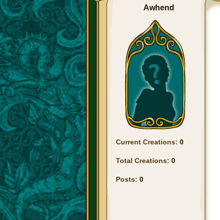
Awhend
Current Creations:
0
Total Creations:
0
Posts:
0