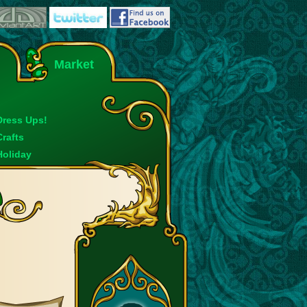
Market
Dress Ups!
Crafts
Holiday