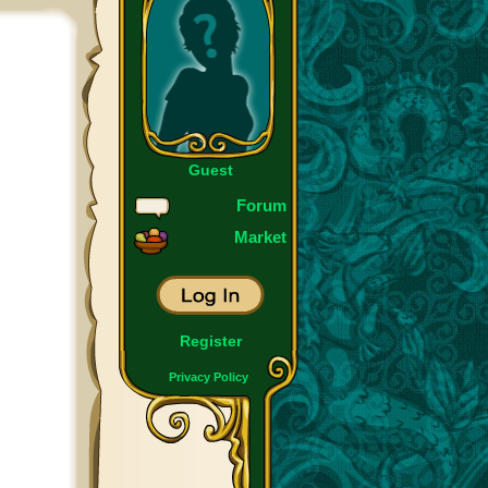
Guest
Forum
Market
Register
Privacy Policy