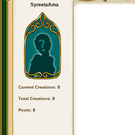
SyreetaAma
Current Creations:
0
Total Creations:
0
Posts:
0