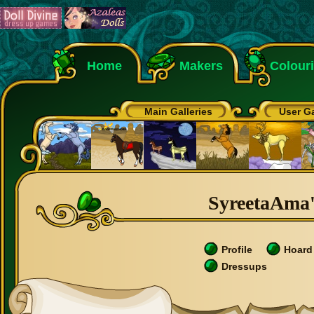
Home
Makers
Colour
Main Galleries
User Ga
SyreetaAma's
Profile
Hoard
Dressups