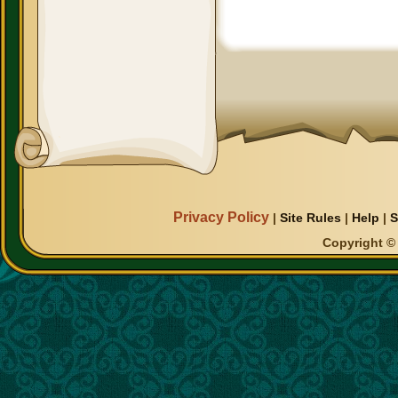
Privacy Policy
|
Site Rules
|
Help
|
S
Copyright © 