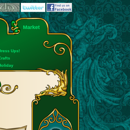
Market
Dress Ups!
Crafts
Holiday