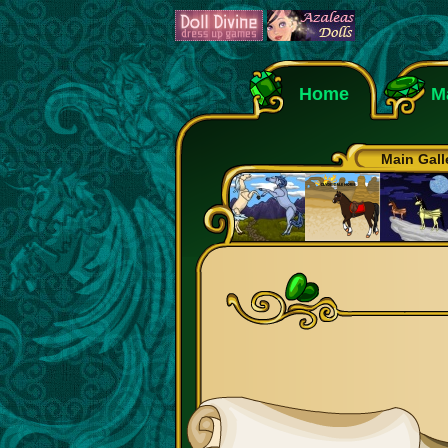
Home
M
Main Gall