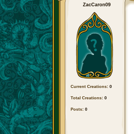
ZacCaron09
Current Creations:
0
Total Creations:
0
Posts:
0