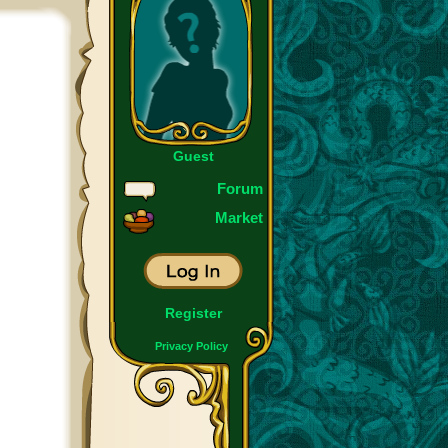
Guest
Forum
Market
Register
Privacy Policy