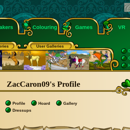
akers
Colouring
Games
VR
eries
User Galleries
ZacCaron09's Profile
Profile
Hoard
Gallery
Dressups