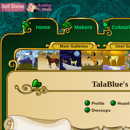
Home
Makers
Colour
Main Galleries
User Ga
TalaBlue's 
Profile
Hoard
Dressups