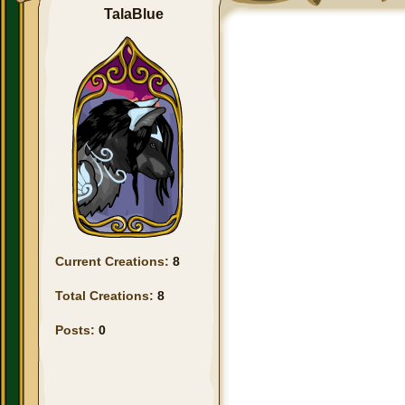
TalaBlue
Current Creations:
8
Total Creations:
8
Posts:
0