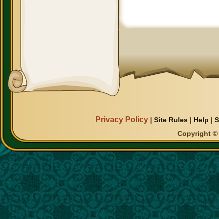
Privacy Policy
|
Site Rules
|
Help
|
S
Copyright © 