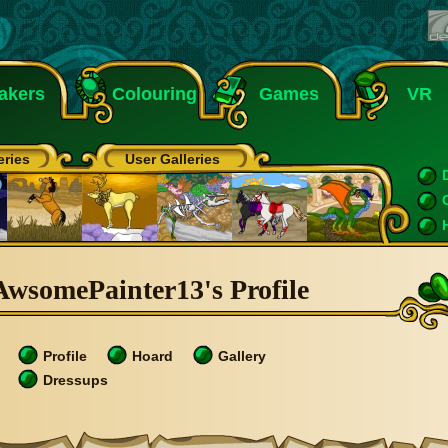
akers
Colouring
Games
VR
eries
User Galleries
AwsomePainter13's Profile
Profile
Hoard
Gallery
Dressups