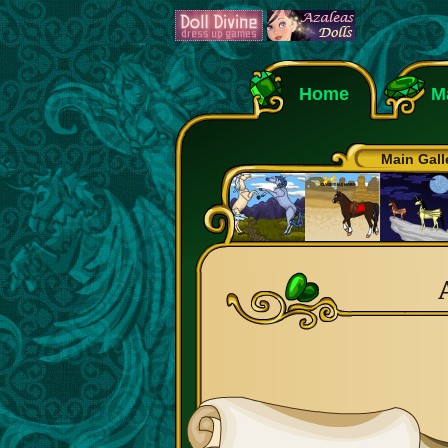
Home
M
Main Gall