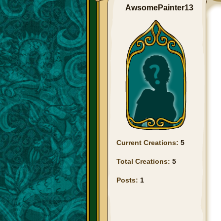
AwsomePainter13
Current Creations:
5
Total Creations:
5
Posts:
1