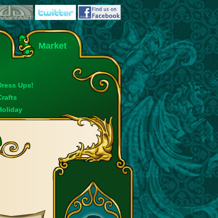
Market
Dress Ups!
Crafts
Holiday