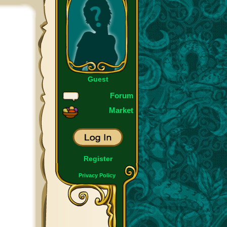
Guest
Forum
Market
Register
Privacy Policy