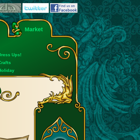
Market
Dress Ups!
Crafts
Holiday