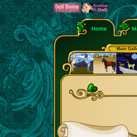
Home
M
Main Gall