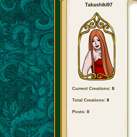
Takashiki97
Current Creations:
8
Total Creations:
8
Posts:
0