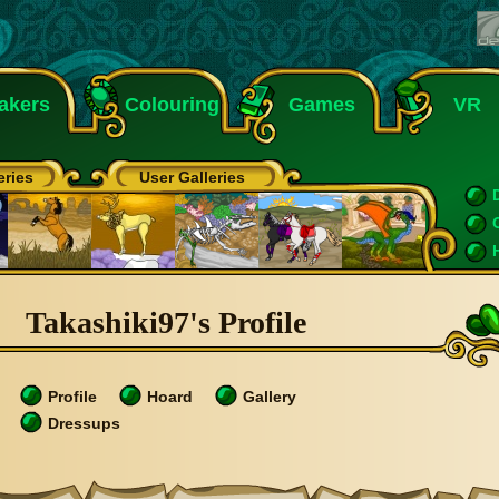
akers
Colouring
Games
VR
eries
User Galleries
Takashiki97's Profile
Profile
Hoard
Gallery
Dressups