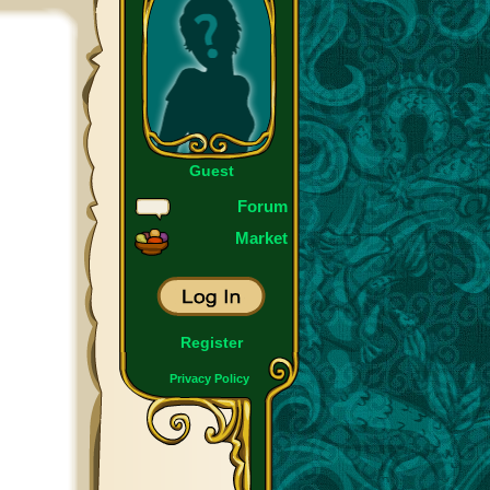
Guest
Forum
Market
Register
Privacy Policy