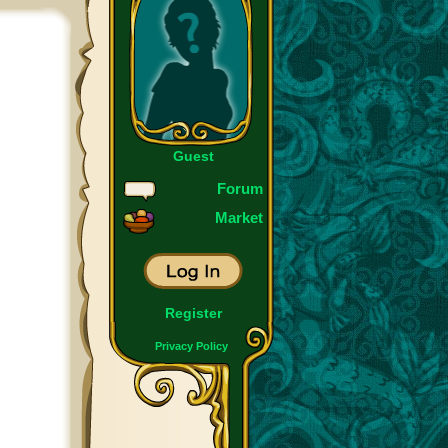
Guest
Forum
Market
Register
Privacy Policy