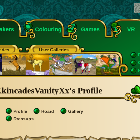
akers
Colouring
Games
VR
eries
User Galleries
kincadesVanityXx's Profile
Profile
Hoard
Gallery
Dressups