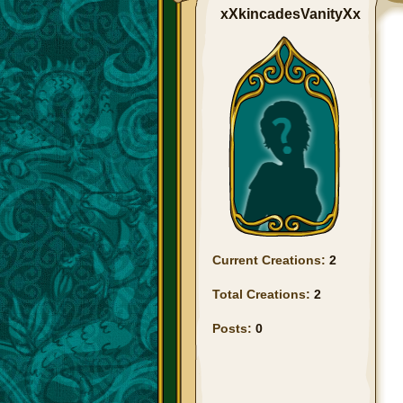
xXkincadesVanityXx
Current Creations:
2
Total Creations:
2
Posts:
0