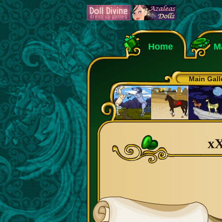
Home
M
Main Gall
xX