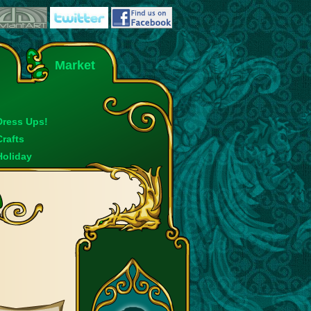
Market
Dress Ups!
Crafts
Holiday