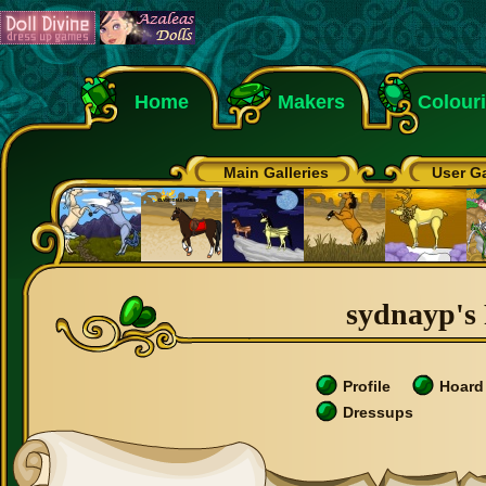
Home
Makers
Colour
Main Galleries
User Ga
sydnayp's 
Profile
Hoard
Dressups