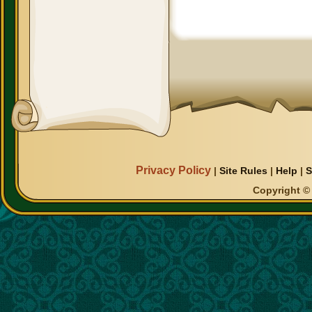
Privacy Policy
|
Site Rules
|
Help
|
S
Copyright © 