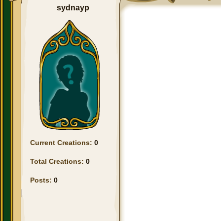
sydnayp
Current Creations:
0
Total Creations:
0
Posts:
0