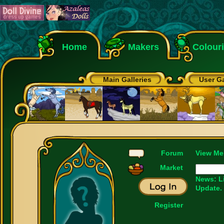
Home
Makers
Colour
Main Galleries
User Ga
Forum
View Me
Market
News: L
Update.
Register