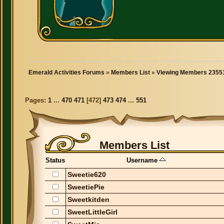
Emerald Activities Forums
»
Members List
»
Viewing Members 23551
Pages:
1
...
470
471
[
472
]
473
474
...
551
Members List
Status
Username
Sweetie620
SweetiePie
Sweetkitden
SweetLittleGirl