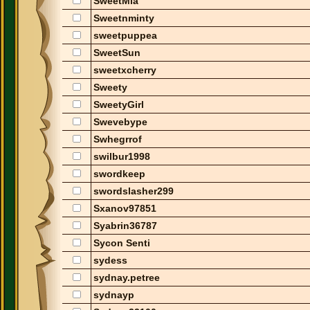
SweetMia
Sweetnminty
sweetpuppea
SweetSun
sweetxcherry
Sweety
SweetyGirl
Swevebype
Swhegrrof
swilbur1998
swordkeep
swordslasher299
Sxanov97851
Syabrin36787
Sycon Senti
sydess
sydnay.petree
sydnayp