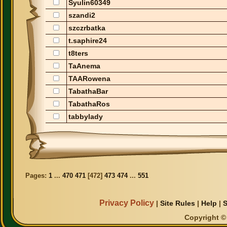
Syulin60349
szandi2
szczrbatka
t.saphire24
t8ters
TaAnema
TAARowena
TabathaBar
TabathaRos
tabbylady
Pages:
1
...
470
471
[
472
]
473
474
...
551
Privacy Policy
|
Site Rules
|
Help
|
S
Copyright © 