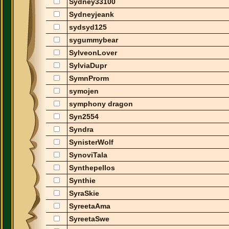
Sydney33100
Sydneyjeank
sydsyd125
sygummybear
SylveonLover
SylviaDupr
SymnProrm
symojen
symphony dragon
Syn2554
Syndra
SynisterWolf
SynoviTala
Synthepellos
Synthie
SyraSkie
SyreetaAma
SyreetaSwe