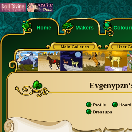
Home
Makers
Colour
Main Galleries
User Ga
Evgenypzn's
Profile
Hoard
Dressups