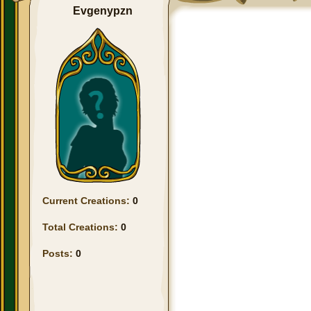
Evgenypzn
Current Creations:
0
Total Creations:
0
Posts:
0