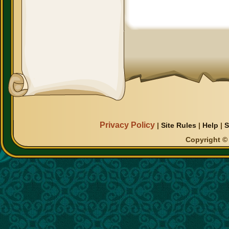
Privacy Policy
|
Site Rules
|
Help
|
S
Copyright © 