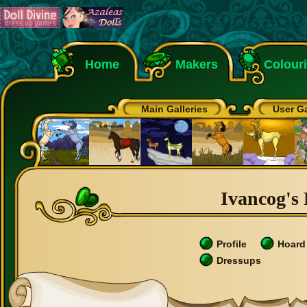
Home
Makers
Colour
Main Galleries
User Ga
Ivancog's 
Profile
Hoard
Dressups