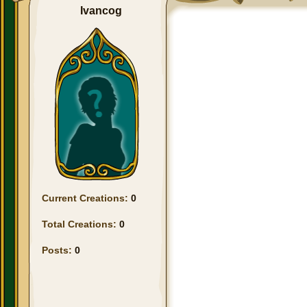
Ivancog
Current Creations:
0
Total Creations:
0
Posts:
0