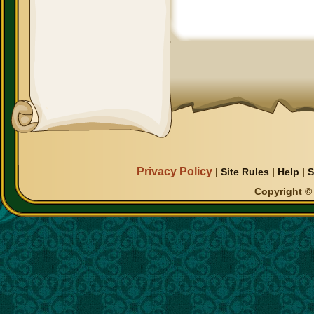
Privacy Policy
|
Site Rules
|
Help
|
S
Copyright © 