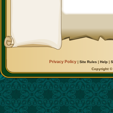
Privacy Policy
|
Site Rules
|
Help
|
S
Copyright © 