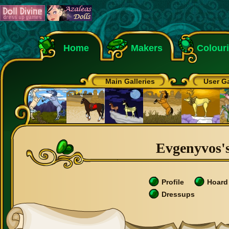
Home
Makers
Colour
Main Galleries
User Ga
Evgenyvos's
Profile
Hoard
Dressups