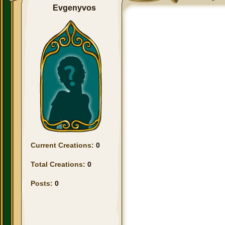
Evgenyvos
Current Creations:
0
Total Creations:
0
Posts:
0