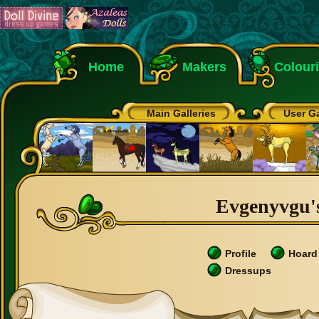
Home
Makers
Colour
Main Galleries
User Ga
Evgenyvgu's
Profile
Hoard
Dressups