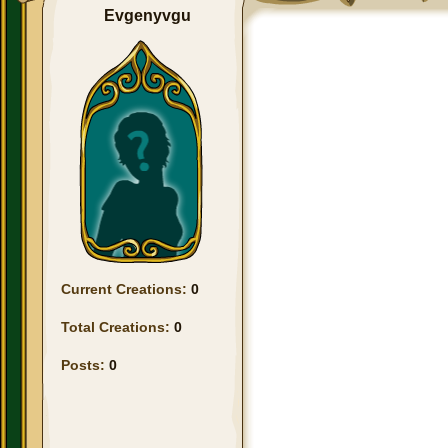
Evgenyvgu
Current Creations:
0
Total Creations:
0
Posts:
0