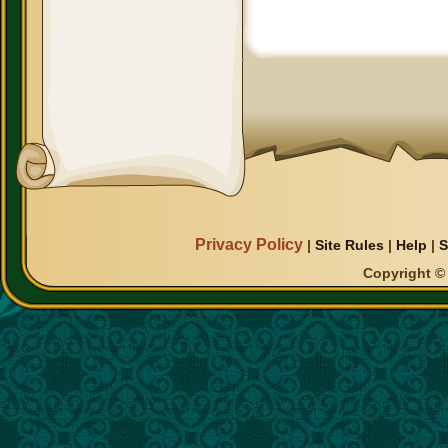
Privacy Policy
|
Site Rules
|
Help
|
S
Copyright © 