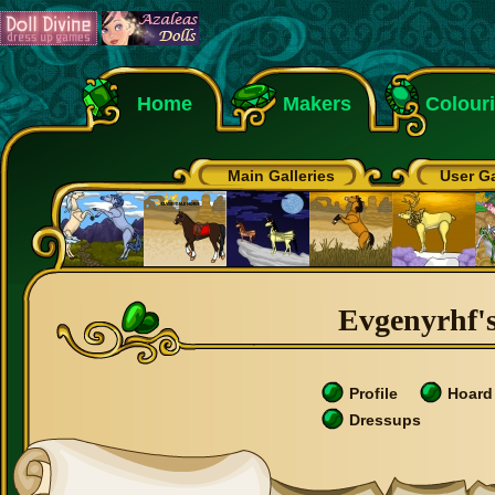
Home
Makers
Colour
Main Galleries
User Ga
Evgenyrhf's
Profile
Hoard
Dressups