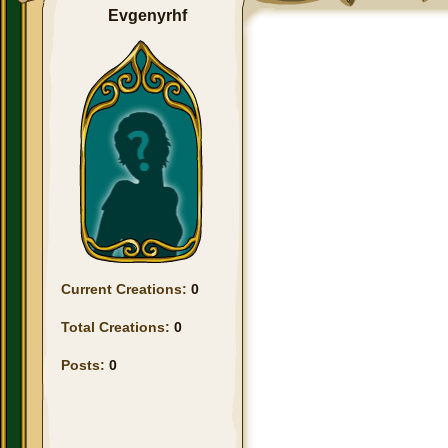
Evgenyrhf
Current Creations:
0
Total Creations:
0
Posts:
0