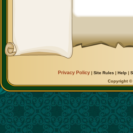
Privacy Policy
|
Site Rules
|
Help
|
S
Copyright © 