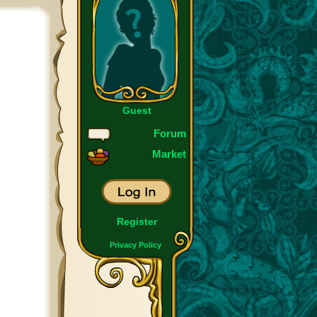
Guest
Forum
Market
Register
Privacy Policy