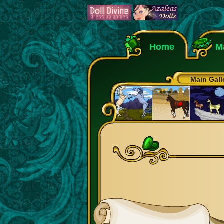
Home
M
Main Gall