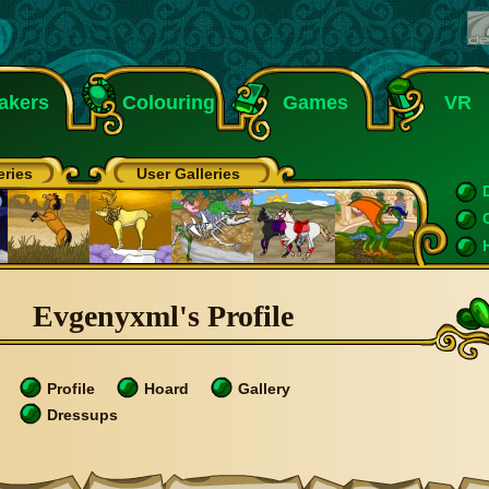
akers
Colouring
Games
VR
eries
User Galleries
Evgenyxml's Profile
Profile
Hoard
Gallery
Dressups