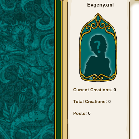
Evgenyxml
Current Creations:
0
Total Creations:
0
Posts:
0