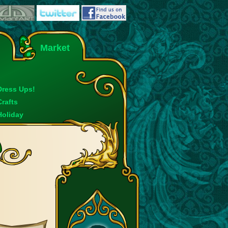
Market
Dress Ups!
Crafts
Holiday