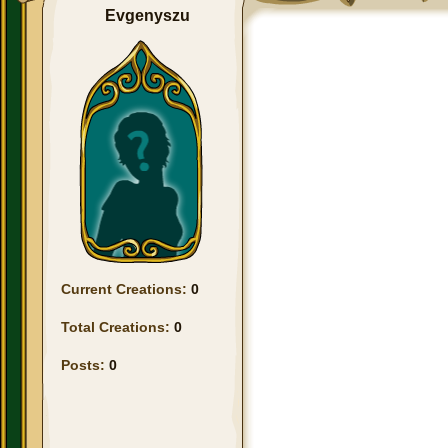
Evgenyszu
Current Creations:
0
Total Creations:
0
Posts:
0