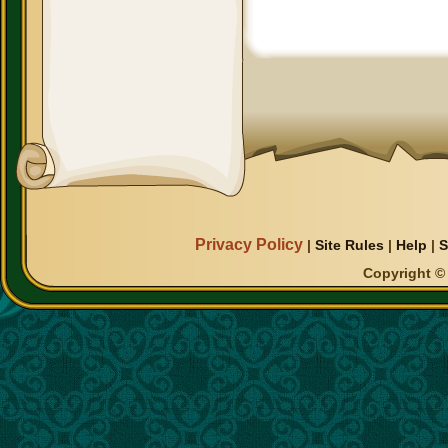
Privacy Policy
|
Site Rules
|
Help
|
S
Copyright © 