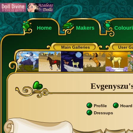
Home
Makers
Colour
Main Galleries
User Ga
Evgenyszu's
Profile
Hoard
Dressups