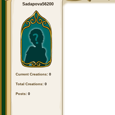
Sadapova56200
Current Creations:
0
Total Creations:
0
Posts:
0