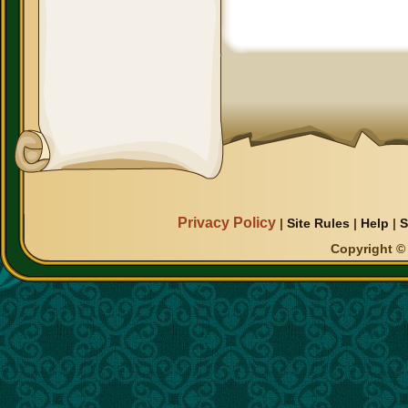
Privacy Policy
|
Site Rules
|
Help
|
S
Copyright © 