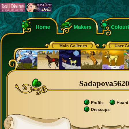
Home
Makers
Colour
Main Galleries
User Ga
Sadapova56200
Profile
Hoard
Dressups