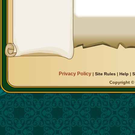
Privacy Policy
|
Site Rules
|
Help
|
S
Copyright © 