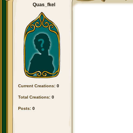
Quas_fkel
Current Creations:
0
Total Creations:
0
Posts:
0