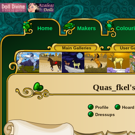
Home
Makers
Colour
Main Galleries
User Ga
Quas_fkel's
Profile
Hoard
Dressups