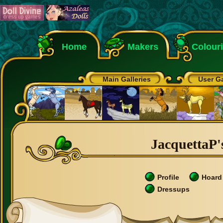
Home
Makers
Colour
Main Galleries
User Ga
JacquettaP's
Profile
Hoard
Dressups