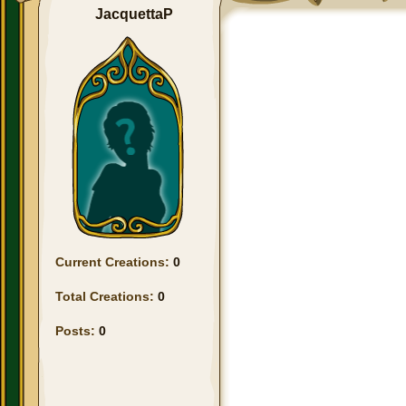
JacquettaP
Current Creations:
0
Total Creations:
0
Posts:
0