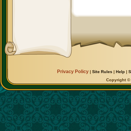
Privacy Policy
|
Site Rules
|
Help
|
S
Copyright © 