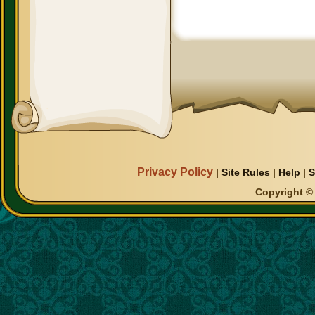
Privacy Policy
|
Site Rules
|
Help
|
S
Copyright © 