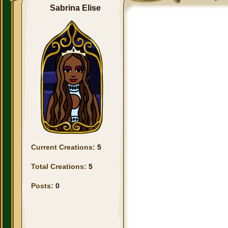
Sabrina Elise
Current Creations:
5
Total Creations:
5
Posts:
0