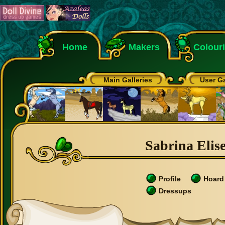
Home
Makers
Colour
Main Galleries
User Ga
Sabrina Elise
Profile
Hoard
Dressups