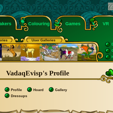
akers
Colouring
Games
VR
eries
User Galleries
VadaqEvisp's Profile
Profile
Hoard
Gallery
Dressups