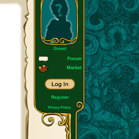
Guest
Forum
Market
Register
Privacy Policy