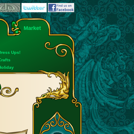
Market
Dress Ups!
Crafts
Holiday