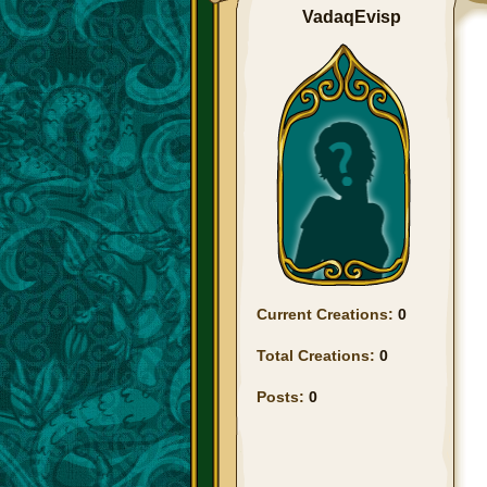
VadaqEvisp
Current Creations:
0
Total Creations:
0
Posts:
0