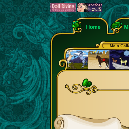
Home
M
Main Gall