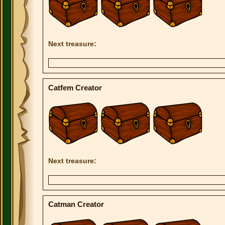
Next treasure:
Catfem Creator
Next treasure:
Catman Creator