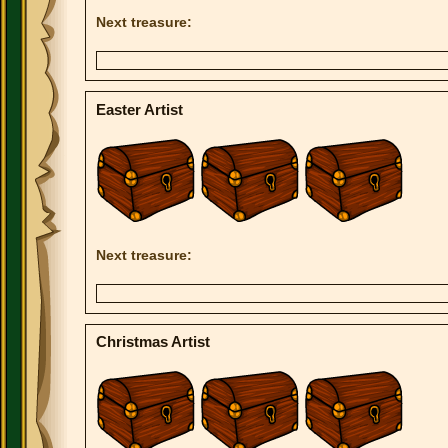
Next treasure:
Easter Artist
Next treasure:
Christmas Artist