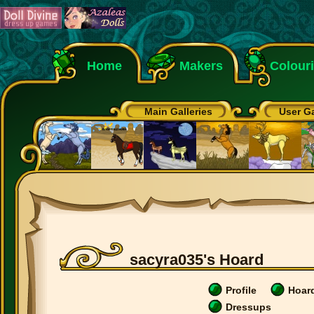
Home
Makers
Colour
Main Galleries
User Ga
sacyra035's Hoard
Profile
Hoar
Dressups