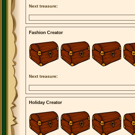
Next treasure:
Fashion Creator
Next treasure:
Holiday Creator