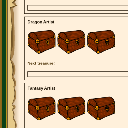
Dragon Artist
Next treasure:
Fantasy Artist