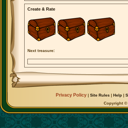
Create & Rate
Next treasure:
Privacy Policy
|
Site Rules
|
Help
|
S
Copyright © 