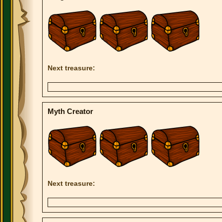
Next treasure:
Myth Creator
Next treasure: