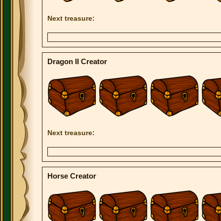
Next treasure:
Dragon II Creator
Next treasure:
Horse Creator