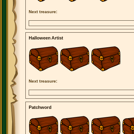
Next treasure:
Halloween Artist
Next treasure:
Patchword