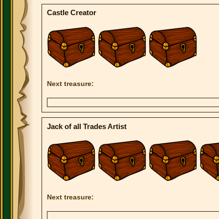
Castle Creator
Next treasure:
Jack of all Trades Artist
Next treasure: