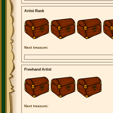
Artist Rank
Next treasure:
Freehand Artist
Next treasure: