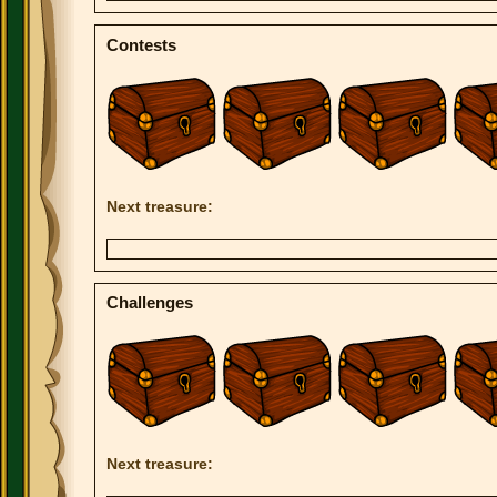
Contests
Next treasure:
Challenges
Next treasure: