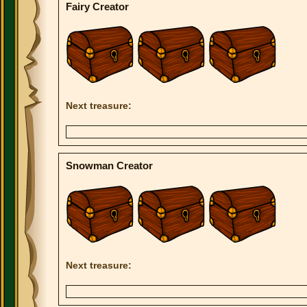
Fairy Creator
Next treasure:
Snowman Creator
Next treasure: