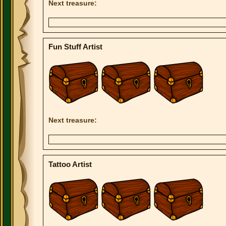
Next treasure:
Fun Stuff Artist
Next treasure:
Tattoo Artist