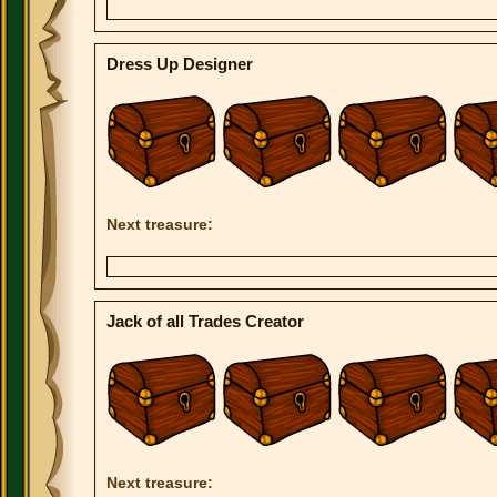
Dress Up Designer
Next treasure:
Jack of all Trades Creator
Next treasure: