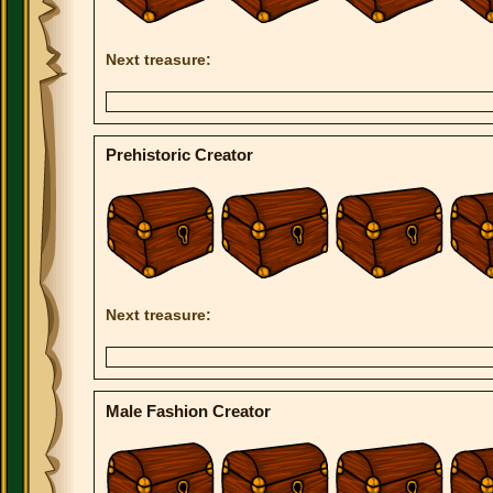
Next treasure:
Prehistoric Creator
Next treasure:
Male Fashion Creator