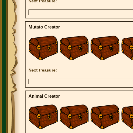
Next treasure:
Mutato Creator
Next treasure:
Animal Creator