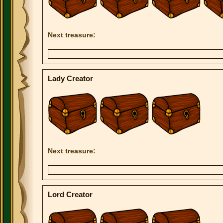
Next treasure:
Lady Creator
Next treasure:
Lord Creator