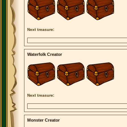
Next treasure:
Waterfolk Creator
Next treasure:
Monster Creator