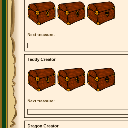
Next treasure:
Teddy Creator
Next treasure:
Dragon Creator