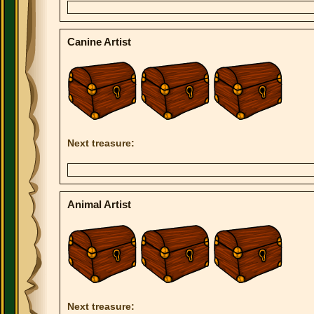
Canine Artist
Next treasure:
Animal Artist
Next treasure: