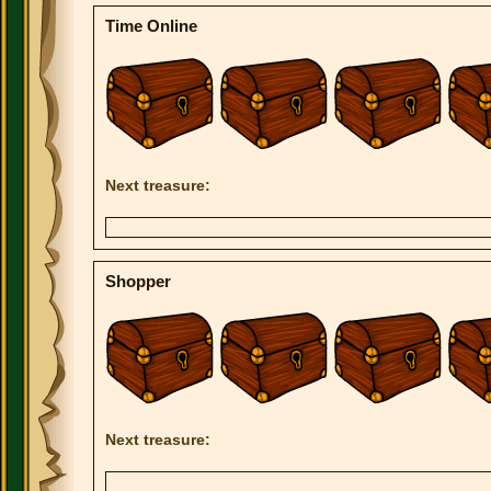
Time Online
Next treasure:
Shopper
Next treasure: