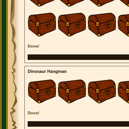
Done!
Dinosaur Hangman
Done!