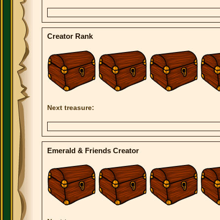
Creator Rank
Next treasure:
Emerald & Friends Creator