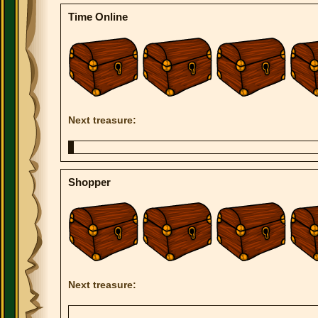
Time Online
Next treasure:
Shopper
Next treasure: