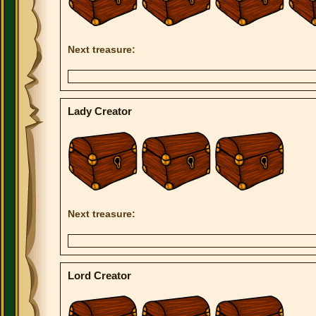
Next treasure:
Lady Creator
Next treasure:
Lord Creator