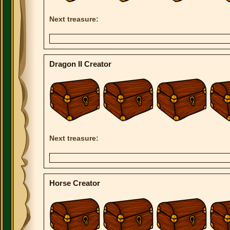
Next treasure:
Dragon II Creator
Next treasure:
Horse Creator