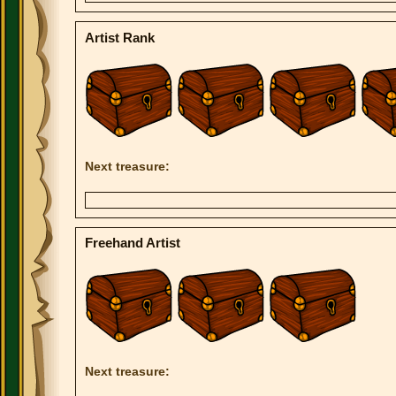
Artist Rank
Next treasure:
Freehand Artist
Next treasure: