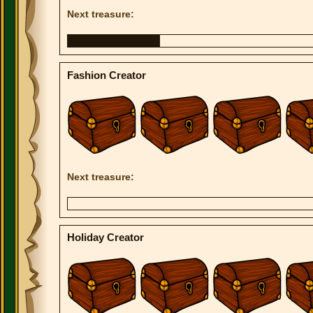
Next treasure:
Fashion Creator
Next treasure:
Holiday Creator