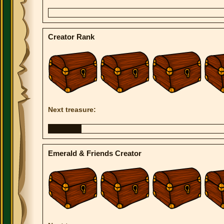
Creator Rank
Next treasure:
Emerald & Friends Creator