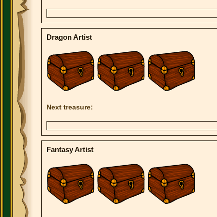
Dragon Artist
Next treasure:
Fantasy Artist