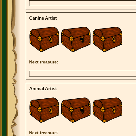
Canine Artist
Next treasure:
Animal Artist
Next treasure: