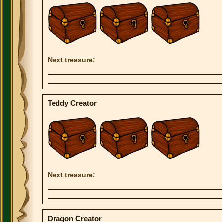
Next treasure:
Teddy Creator
Next treasure:
Dragon Creator