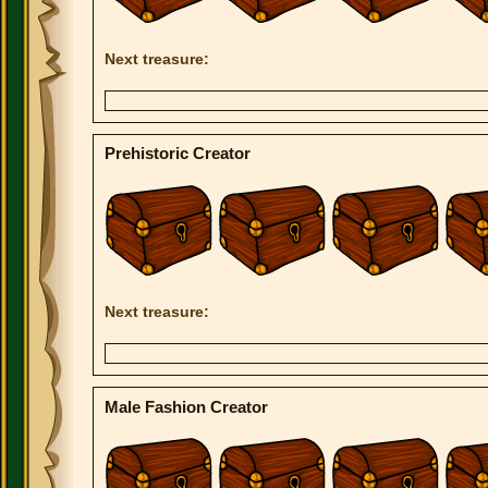
Next treasure:
Prehistoric Creator
Next treasure:
Male Fashion Creator