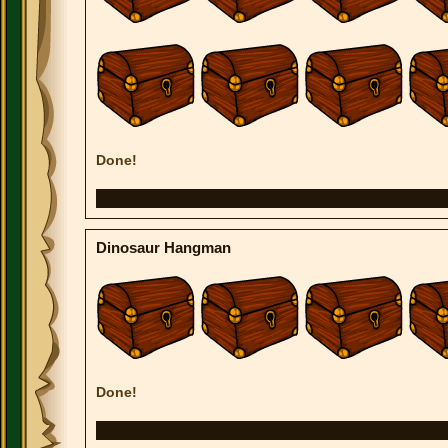
Done!
Dinosaur Hangman
Done!