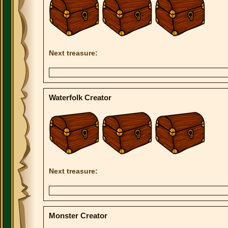
Next treasure:
Waterfolk Creator
Next treasure:
Monster Creator