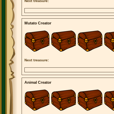
Next treasure:
Mutato Creator
Next treasure:
Animal Creator