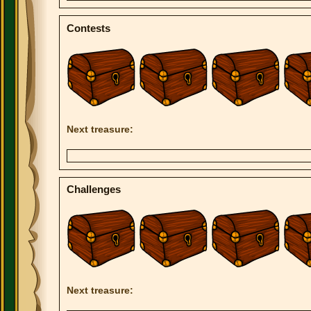
Contests
Next treasure:
Challenges
Next treasure: