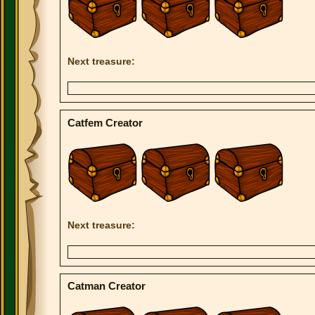
Next treasure:
Catfem Creator
Next treasure:
Catman Creator