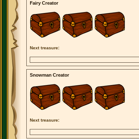
Fairy Creator
Next treasure:
Snowman Creator
Next treasure: