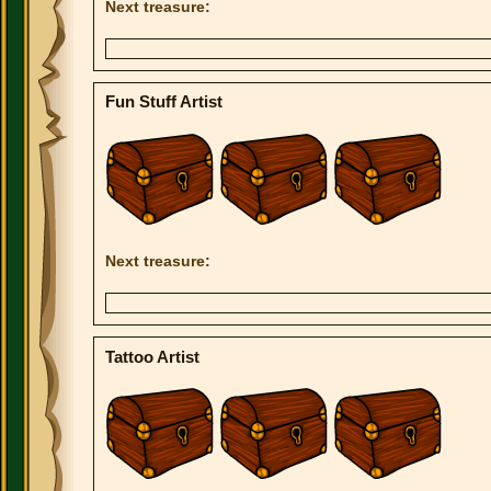
Next treasure:
Fun Stuff Artist
Next treasure:
Tattoo Artist