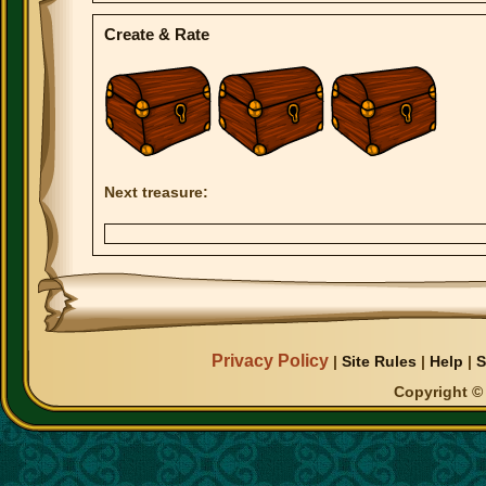
Create & Rate
Next treasure:
Privacy Policy
|
Site Rules
|
Help
|
S
Copyright © 