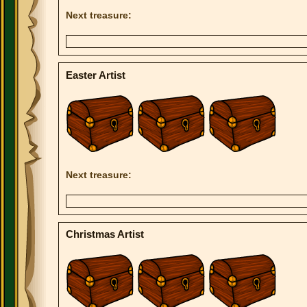
Next treasure:
Easter Artist
Next treasure:
Christmas Artist