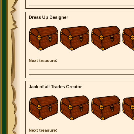
Dress Up Designer
Next treasure:
Jack of all Trades Creator
Next treasure: