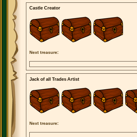
Castle Creator
Next treasure:
Jack of all Trades Artist
Next treasure: