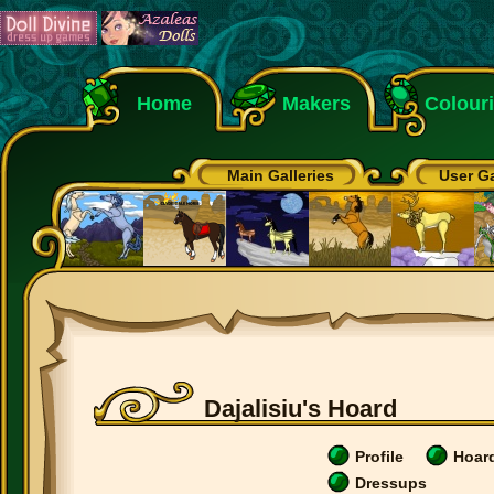
Home
Makers
Colour
Main Galleries
User Ga
Dajalisiu's Hoard
Profile
Hoar
Dressups