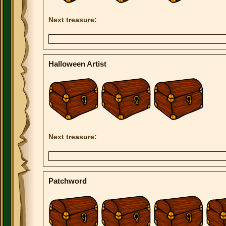
Next treasure:
Halloween Artist
Next treasure:
Patchword