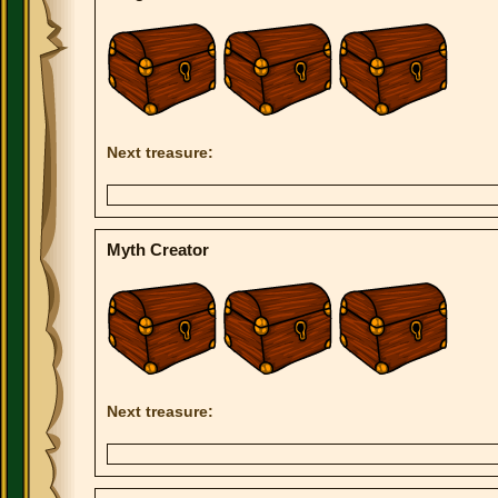
Next treasure:
Myth Creator
Next treasure: