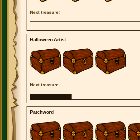
Next treasure:
Halloween Artist
Next treasure:
Patchword