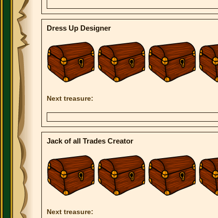
Dress Up Designer
Next treasure:
Jack of all Trades Creator
Next treasure: