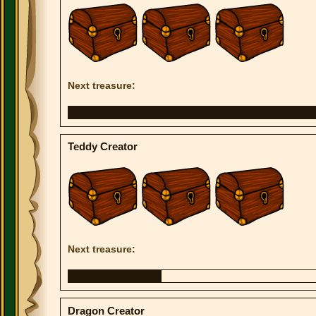
Next treasure:
Teddy Creator
Next treasure:
Dragon Creator