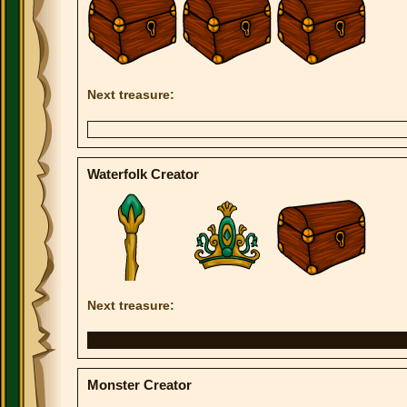
Next treasure:
Waterfolk Creator
Next treasure:
Monster Creator