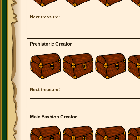
Next treasure:
Prehistoric Creator
Next treasure:
Male Fashion Creator