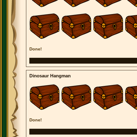
Done!
Dinosaur Hangman
Done!