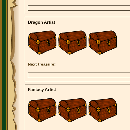
Dragon Artist
Next treasure:
Fantasy Artist