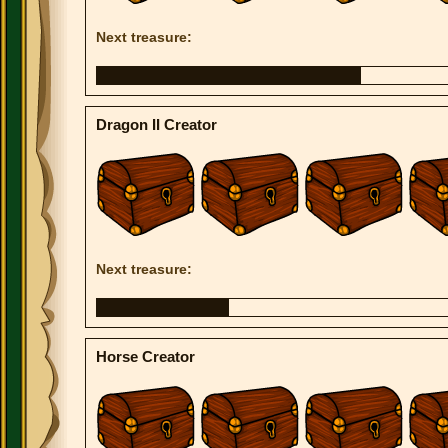
Next treasure:
Dragon II Creator
Next treasure:
Horse Creator