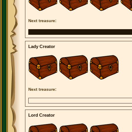
Next treasure:
Lady Creator
Next treasure:
Lord Creator