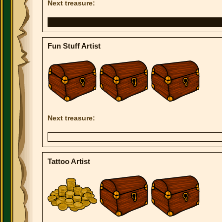
Next treasure:
Fun Stuff Artist
Next treasure:
Tattoo Artist