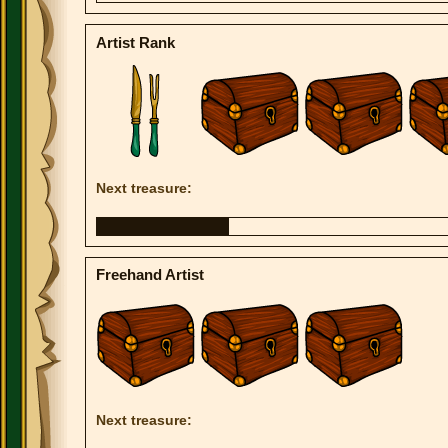
Artist Rank
Next treasure:
Freehand Artist
Next treasure: