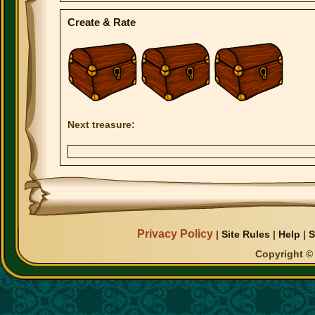
Create & Rate
Next treasure:
Privacy Policy
|
Site Rules
|
Help
|
S
Copyright © 