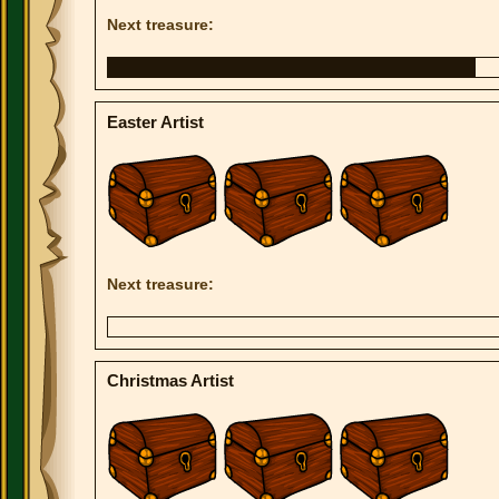
Next treasure:
Easter Artist
Next treasure:
Christmas Artist