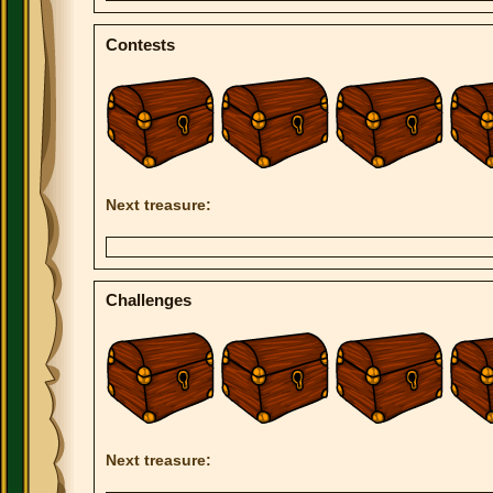
Contests
Next treasure:
Challenges
Next treasure: