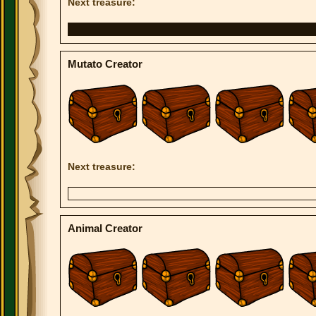
Next treasure:
Mutato Creator
Next treasure:
Animal Creator