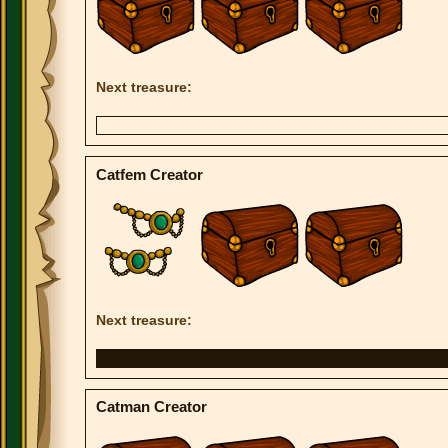
Next treasure:
Catfem Creator
Next treasure:
Catman Creator