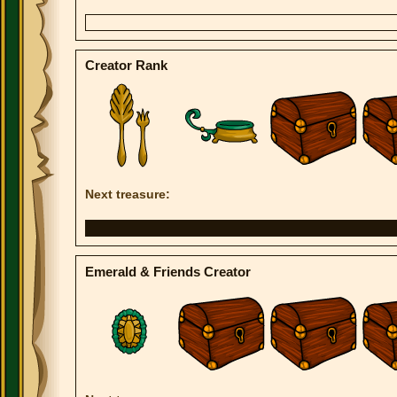
Creator Rank
Next treasure:
Emerald & Friends Creator