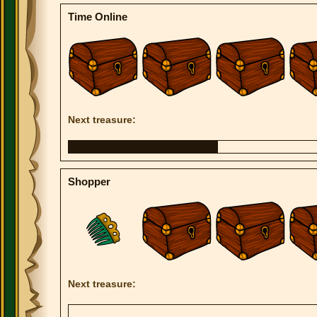
Time Online
Next treasure:
Shopper
Next treasure: