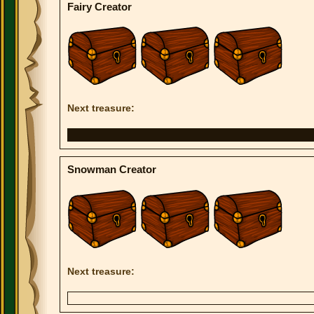
Fairy Creator
Next treasure:
Snowman Creator
Next treasure: