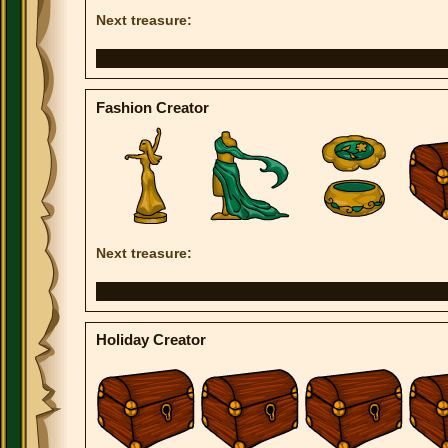
Next treasure:
Fashion Creator
Next treasure:
Holiday Creator