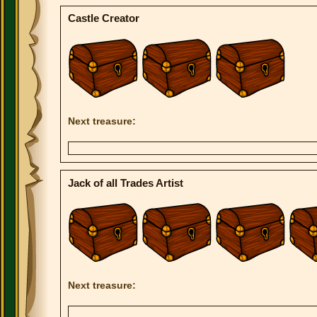
Castle Creator
Next treasure:
Jack of all Trades Artist
Next treasure: