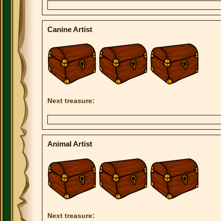
Canine Artist
Next treasure:
Animal Artist
Next treasure: