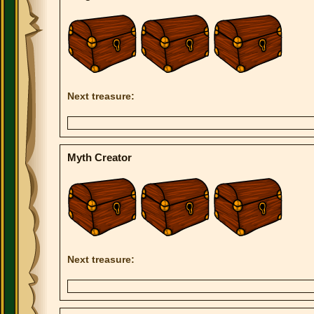
Next treasure:
Myth Creator
Next treasure: