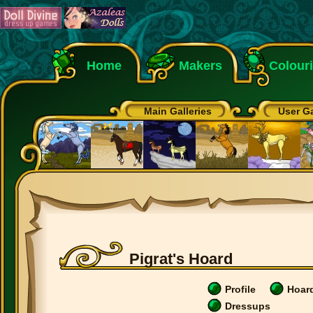
Home
Makers
Colour
Main Galleries
User Ga
Pigrat's Hoard
Profile
Hoar
Dressups