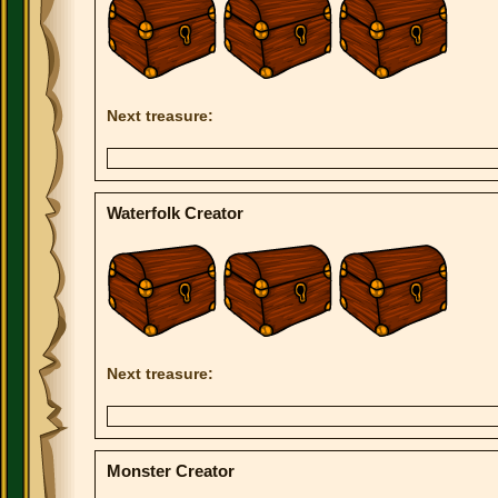
Next treasure:
Waterfolk Creator
Next treasure:
Monster Creator