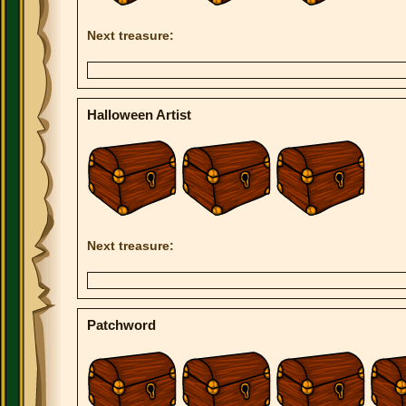
Next treasure:
Halloween Artist
Next treasure:
Patchword