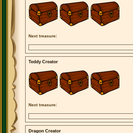
Next treasure:
Teddy Creator
Next treasure:
Dragon Creator