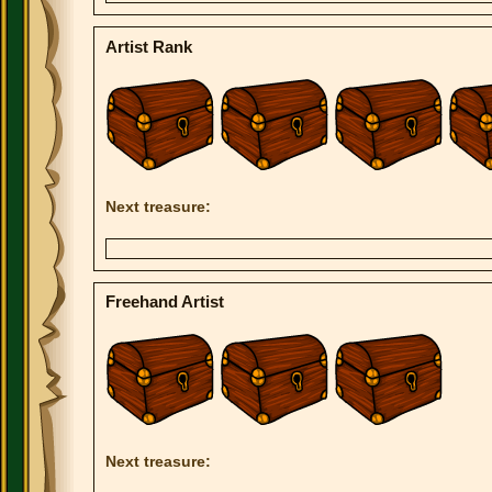
Artist Rank
Next treasure:
Freehand Artist
Next treasure: