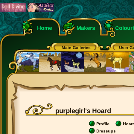
Home
Makers
Colour
Main Galleries
User Ga
purplegirl's Hoard
Profile
Hoar
Dressups