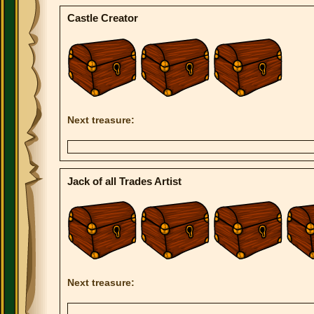
Castle Creator
Next treasure:
Jack of all Trades Artist
Next treasure: