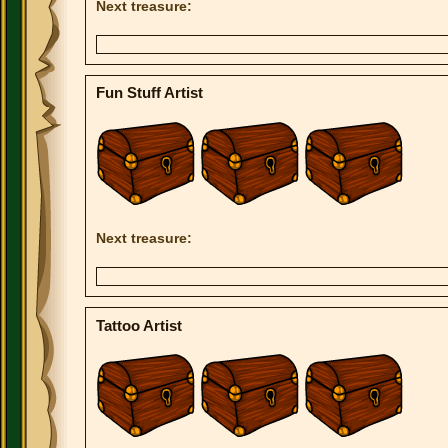
Next treasure:
Fun Stuff Artist
Next treasure:
Tattoo Artist