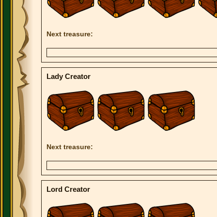
Next treasure:
Lady Creator
Next treasure:
Lord Creator