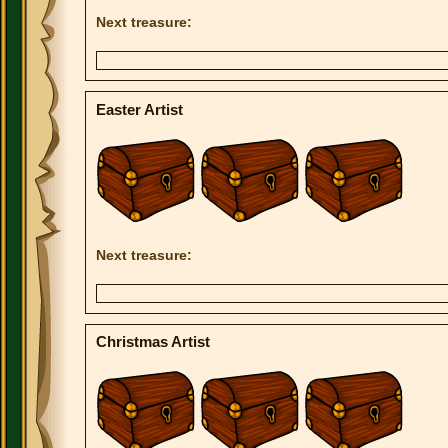
Next treasure:
Easter Artist
Next treasure:
Christmas Artist