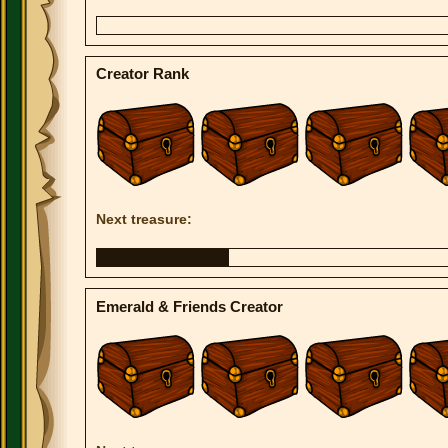
Creator Rank
Next treasure:
Emerald & Friends Creator