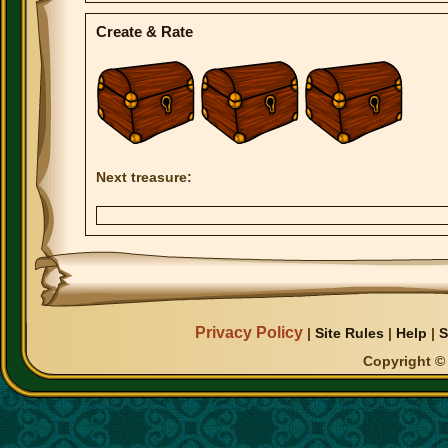
Create & Rate
Next treasure:
Privacy Policy
|
Site Rules
|
Help
|
S
Copyright © 