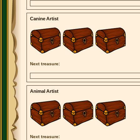
Canine Artist
Next treasure:
Animal Artist
Next treasure: