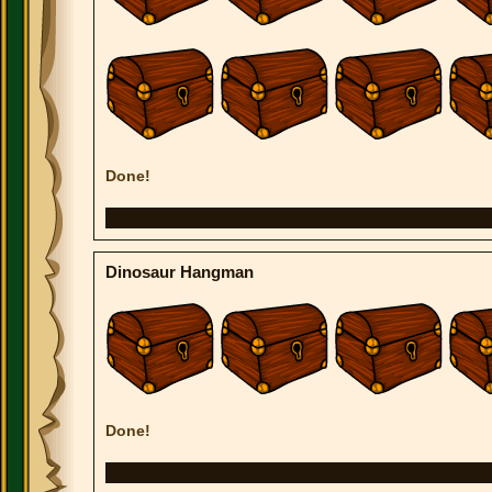
Done!
Dinosaur Hangman
Done!