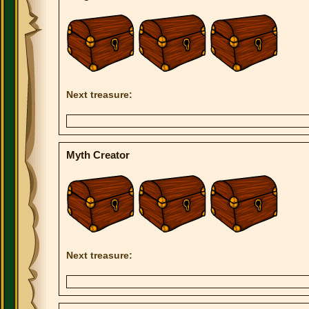
Next treasure:
Myth Creator
Next treasure: