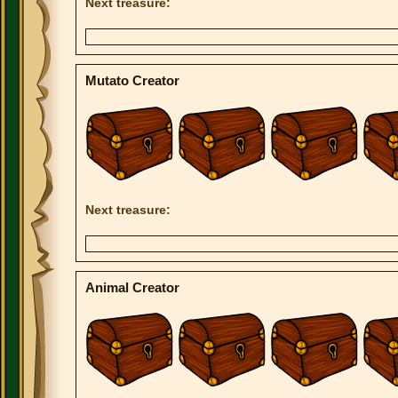
Next treasure:
Mutato Creator
Next treasure:
Animal Creator