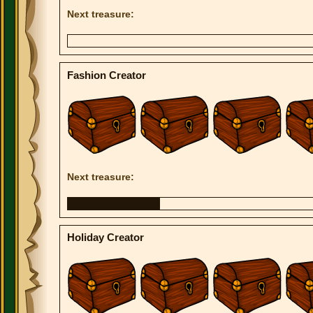
Next treasure:
Fashion Creator
Next treasure:
Holiday Creator