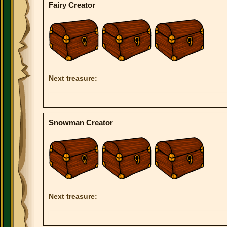
Fairy Creator
Next treasure:
Snowman Creator
Next treasure: