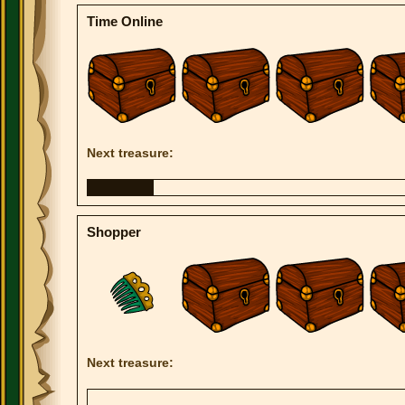
Time Online
Next treasure:
Shopper
Next treasure: