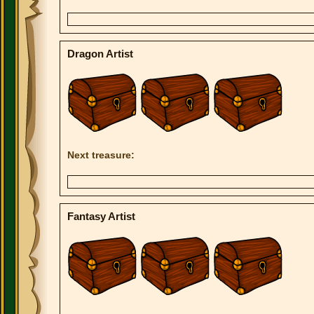
Dragon Artist
Next treasure:
Fantasy Artist