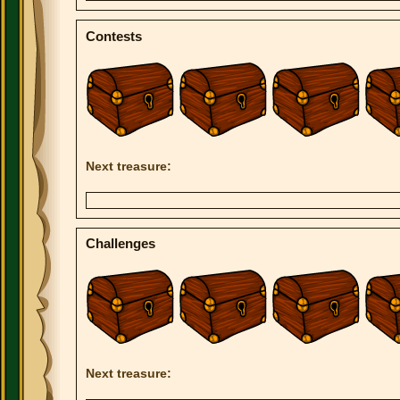
Contests
Next treasure:
Challenges
Next treasure: