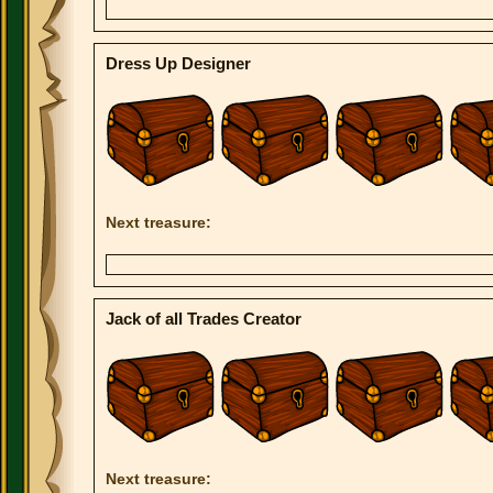
Dress Up Designer
Next treasure:
Jack of all Trades Creator
Next treasure: