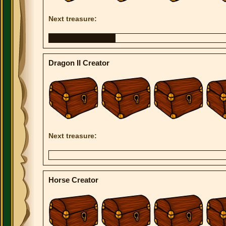
Next treasure:
Dragon II Creator
Next treasure:
Horse Creator