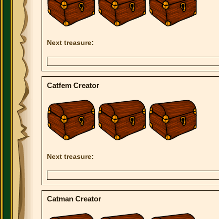
Next treasure:
Catfem Creator
Next treasure:
Catman Creator