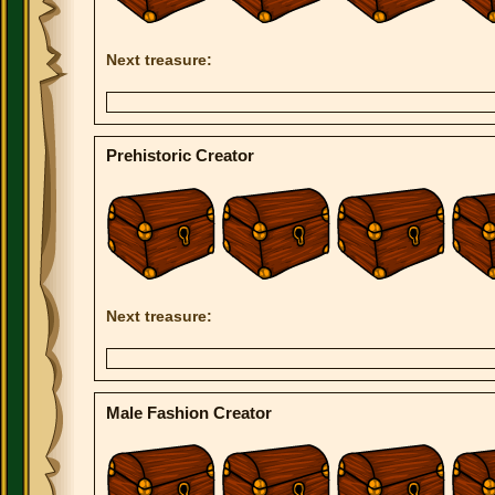
Next treasure:
Prehistoric Creator
Next treasure:
Male Fashion Creator